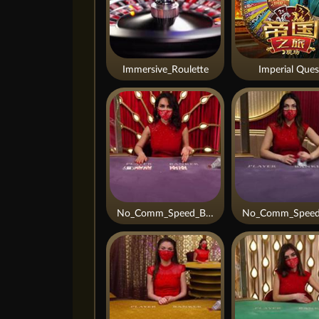
Immersive_Roulette
Imperial Ques
No_Comm_Speed_Baccarat_A