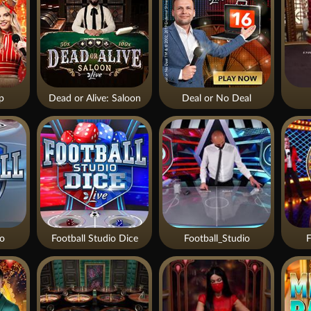
p
Dead or Alive: Saloon
Deal or No Deal
io
Football Studio Dice
Football_Studio