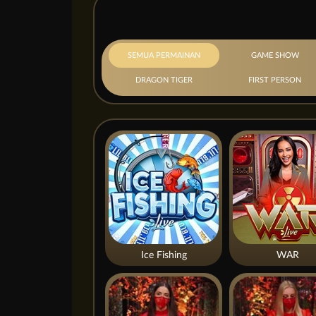
SEMUA PERMAINAN
GAME SHOW
DRAGON TIGER
FIRST PERSON
Ice Fishing
WAR