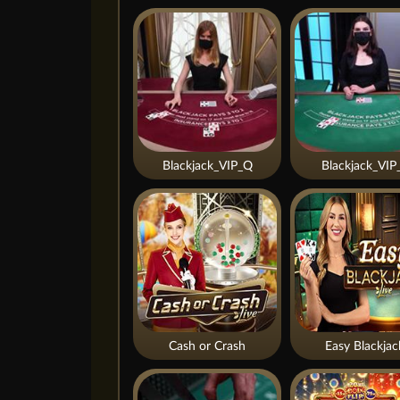
Blackjack_VIP_Q
Blackjack_VIP
Cash or Crash
Easy Blackjac