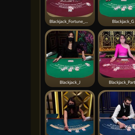
Blackjack_Fortune_VIP
Blackjack_G
Blackjack_J
Blackjack_Par