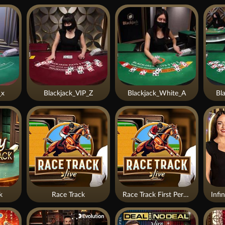
_x
Blackjack_VIP_Z
Blackjack_White_A
Bl
k
Race Track
Race Track First Person