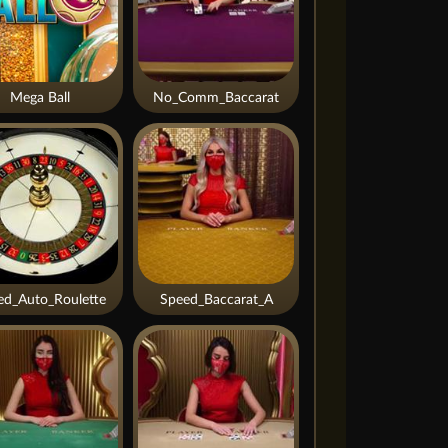
Mega Ball
No_Comm_Baccarat
ed_Auto_Roulette
Speed_Baccarat_A