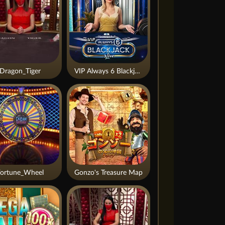
Dragon_Tiger
VIP Always 6 Blackjack 1
Fortune_Wheel
Gonzo's Treasure Map