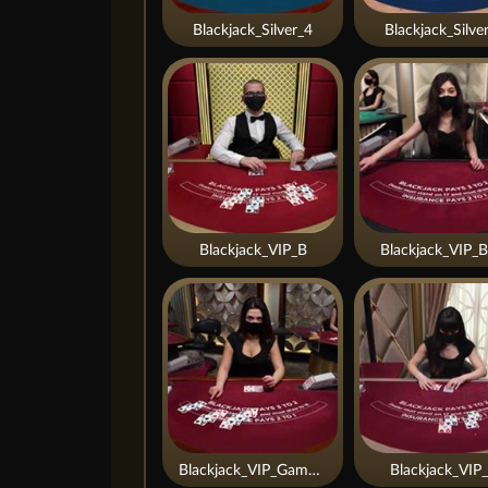
Blackjack_Silver_4
Blackjack_Silve
Blackjack_VIP_B
Blackjack_VIP_B
Blackjack_VIP_Gamma
Blackjack_VIP