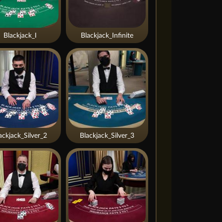
Blackjack_I
Blackjack_Infinite
ackjack_Silver_2
Blackjack_Silver_3