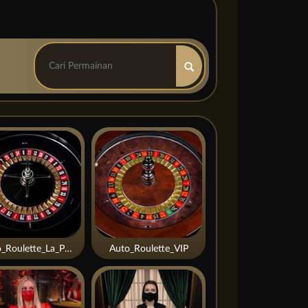
Auto_Roulette_La_Partage
Auto_Roulette_VIP