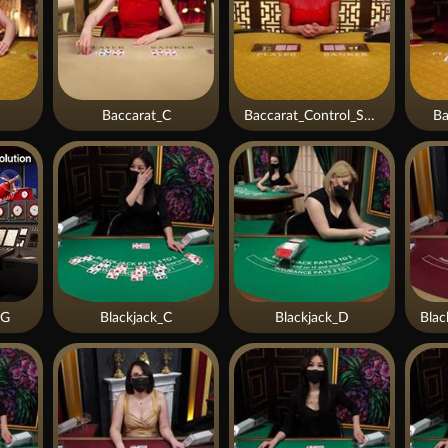
Baccarat_C
Baccarat_Control_Squeeze
Ba
NG
Blackjack_C
Blackjack_D