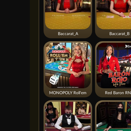
Baccarat_A
Baccarat_B
MONOPOLY Roll'em
Red Baron R