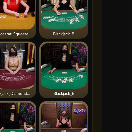
ccarat_Squeeze
Blackjack_B
Blackjack_Diamond_VIP
Blackjack_E