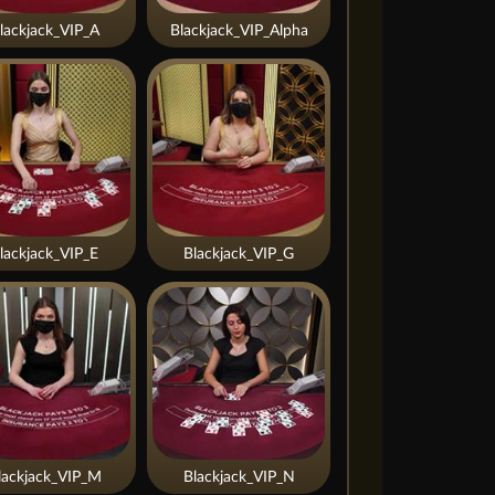
lackjack_VIP_A
Blackjack_VIP_Alpha
lackjack_VIP_E
Blackjack_VIP_G
lackjack_VIP_M
Blackjack_VIP_N