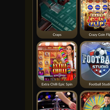
Craps
Crazy Coin Fli
Extra Chilli Epic Spin
Football Stud