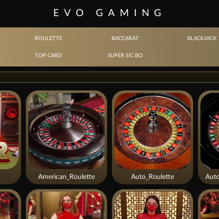
EVO GAMING
ROULETTE
BACCARAT
BLACKJACK
TOP CARD
SUPER SIC BO
American_Roulette
Auto_Roulette