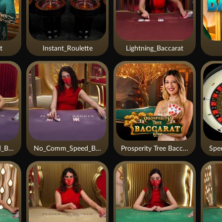
t
Instant_Roulette
Lightning_Baccarat
No_Comm_Speed_Baccarat_B
No_Comm_Speed_Baccarat_C
Prosperity Tree Baccarat
Spe