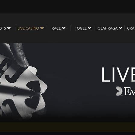
OTS
LIVE CASINO
RACE
TOGEL
OLAHRAGA
CRA