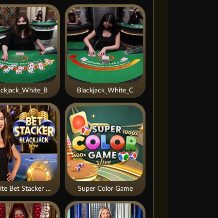
ackjack_White_B
Blackjack_White_C
Infinite Bet Stacker Blackjack
Super Color Game