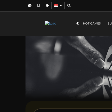
HOT GAMES
SL