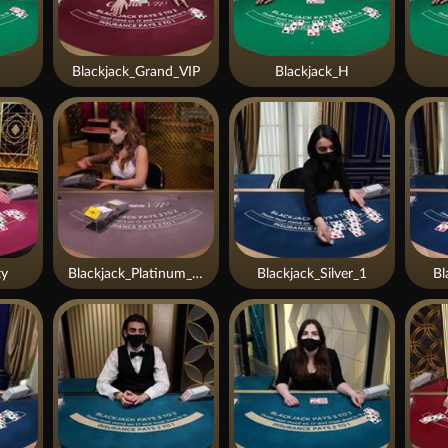
Blackjack_Grand_VIP
Blackjack_H
ty
Blackjack_Platinum_VIP
Blackjack_Silver_1
Bl