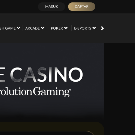
MASUK
DAFTAR
SH GAME
ARCADE
POKER
E-SPORTS
SABUNG AYAM