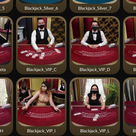
r_5
Blackjack_Silver_6
Blackjack_Silver_7
B
eta
Blackjack_VIP_C
Blackjack_VIP_D
B
_H
Blackjack_VIP_I
Blackjack_VIP_L
B