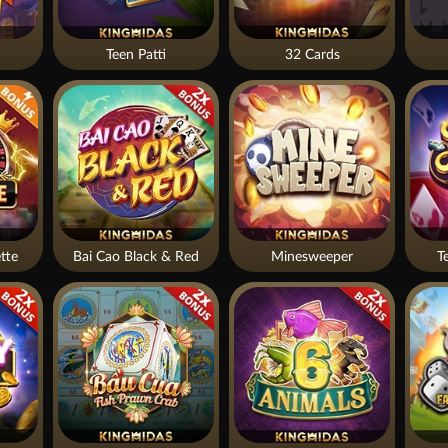
Teen Patti
32 Cards
tte
Bai Cao Black & Red
Minesweeper
T