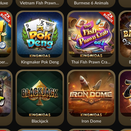
luxe
Vietnam Fish Prawn Crab
Burmese 6 Animals
Vietnam Rock Paper Scissors
Kingmaker Pok Deng
Thai Fish Prawn Crab GO!
B
Blackjack
Iron Dome