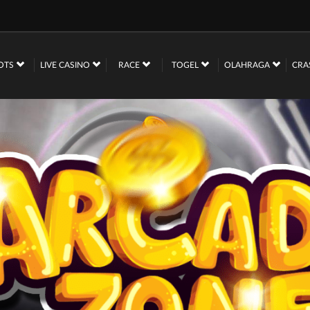
OTS
LIVE CASINO
RACE
TOGEL
OLAHRAGA
CRA