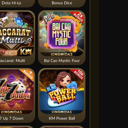
Dota Hi-Lo
Bonus Dice
accarat: Multi
Bai Cao Mystic Four
7 Up 7 Down
KM Power Ball