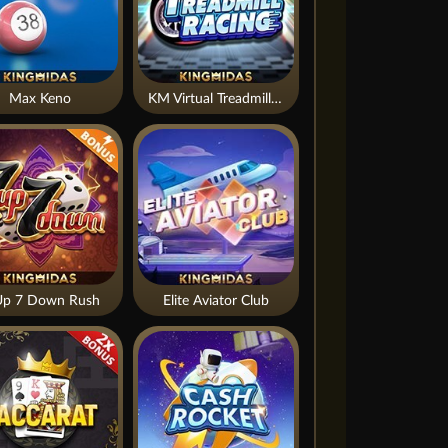
Max Keno
KM Virtual Treadmill Racing
Up 7 Down Rush
Elite Aviator Club