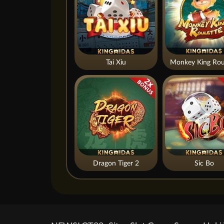
Tai Xiu
Dragon Tiger 2
Sic Bo