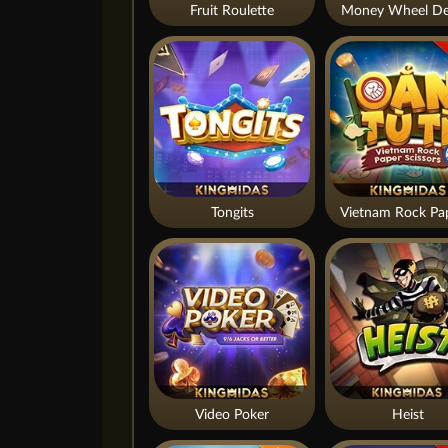
Fruit Roulette
Money Wheel De
Tongits
Video Poker
Heist