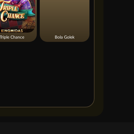
Triple Chance
Bola Golek