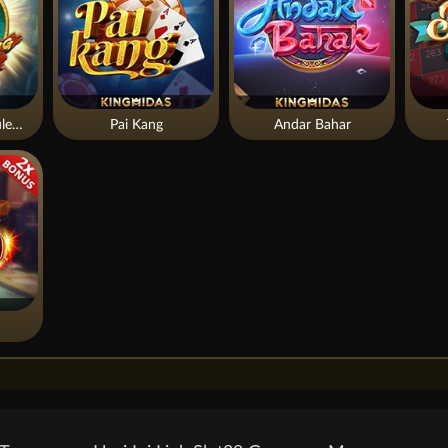
Monkey King Roulette
Pai Kang
Andar Bahar