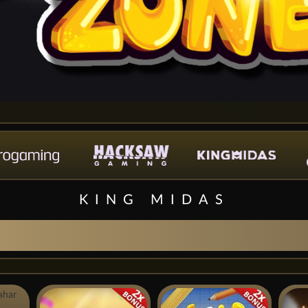
KING MIDAS