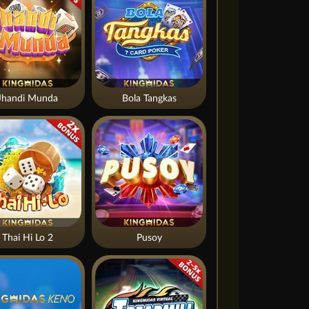
Jhandi Munda
Bola Tangkas
Thai Hi Lo 2
Pusoy