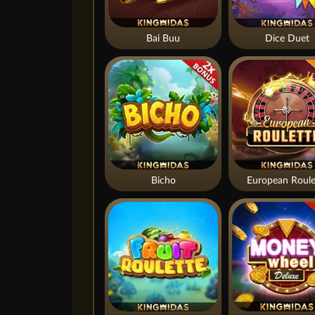
Bai Buu
Dice Duet
Bicho
European Roule