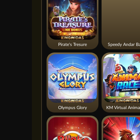
Pirate's Tresure
Speedy Andar B
Olympus Glory