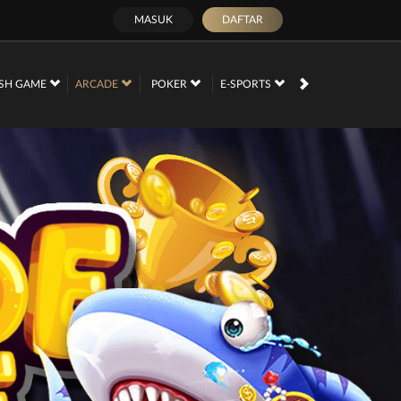
MASUK
DAFTAR
SH GAME
ARCADE
POKER
E-SPORTS
SABUNG AYAM