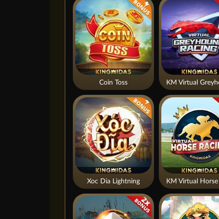
Coin Toss
Xoc Dia Lightning