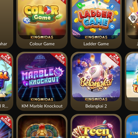
ahar
Colour Game
Ladder Game
KM Virtual Animal Race
KM Marble Knockout
Belangkai 2