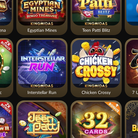
ena
Egyptian Mines
Teen Patti Blitz
c
Interstellar Run
Chicken Crossy
7 