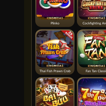
Plinko
Cockfighting Ar
Thai Fish Prawn Crab
Fan Tan Classi