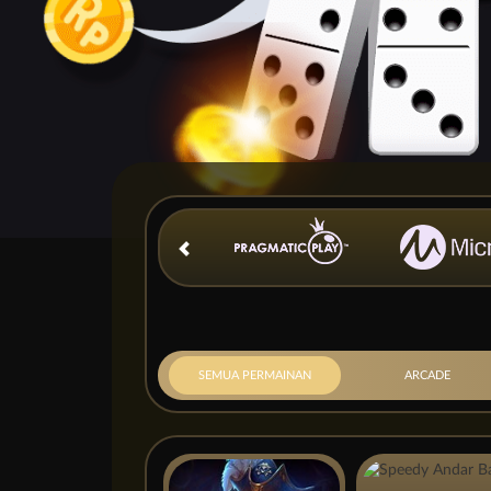
SEMUA PERMAINAN
ARCADE