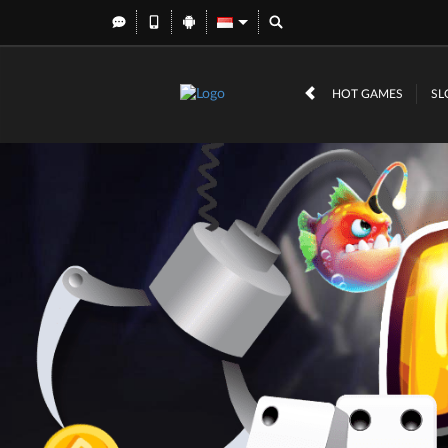
HOT GAMES
SL