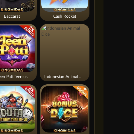
Baccarat
Cash Rocket
een Patti Versus
Indonesian Animal Dice