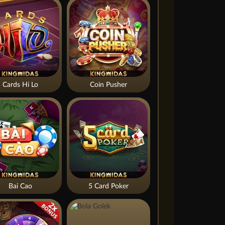
Cards Hi Lo
Coin Pusher
Bai Cao
5 Card Poker