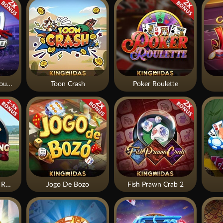
KM Virtual Greyhound Racing
Toon Crash
Poker Roulette
KM Virtual Horse Racing
Jogo De Bozo
Fish Prawn Crab 2