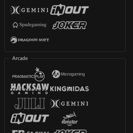
Arcade