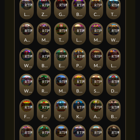
RTP
98%
RTP
85%
RTP
87%
RTP
96%
RTP
95%
RTP
96%
Lucky Streak
Zombie Zircus
God Of The Underworld
Burning Pearl
CaiShen Riches Bingo
Thunder God
RTP
97%
RTP
93%
RTP
RTP
89%
RTP
81%
RTP
85%
Ancient Rome Deluxe
Mammamia
Tsai Shen's Gift
Lucky Lady Charm
Mahjong Reactor
Wizard Deluxe
RTP
83%
RTP
RTP
83%
RTP
95%
RTP
87%
RTP
93%
Witch Brew
Big Game Safari
Enchanted-Forest
Peach Banquet
Masquerade
Lion Of The East
RTP
80%
RTP
94%
RTP
79%
RTP
84%
RTP
91%
RTP
92%
Winter Sweets
Robin Hood
Money Bang Bang
Bagua
Supreme Caishen
Dia De Los Muertos Deluxe
RTP
88%
RTP
92%
RTP
83%
RTP
95%
RTP
82%
RTP
94%
Flames Of Fortune
Fabulous Eights
Fei Long Zai Tian
Kraken Hunter
Alice
Bounty Hunter
RTP
RTP
88%
RTP
79%
RTP
87%
RTP
79%
RTP
86%