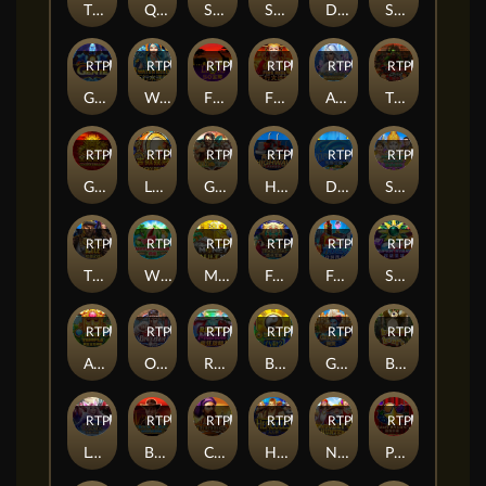
Third Prince's Journey
Qatar 2022
Silver Bullet Progressive
Silver Hand
Dragon Phoenix
Sparta
RTP
RTP
RTP
93%
RTP
80%
RTP
86%
RTP
79%
Genie
Water Reel
Fifty Lions
Fire Reel
Arctic Treasure
Three Kingdoms Quest
RTP
84%
RTP
90%
RTP
95%
RTP
83%
RTP
93%
RTP
91%
Golden Dragon
Lucky Drum
Gold Trail
Highway Kings
Dolphin Treasure
Super Lucky Elephant
RTP
93%
RTP
84%
RTP
90%
RTP
87%
RTP
89%
RTP
90%
Thug Life
Wild Watermelon
Money Vault
Forest Treasure
Four Tigers
Super Stars
RTP
RTP
90%
RTP
92%
RTP
83%
RTP
82%
RTP
89%
Aztec Temple
Ong Bak 2
Respin Mania
Bagua 2
Genie 2
Bonus Bear
RTP
88%
RTP
94%
RTP
81%
RTP
81%
RTP
82%
RTP
83%
League Of Legends
Book Of Ra Deluxe
Columbus
Hercules
Nugget Hunters
Power Stars