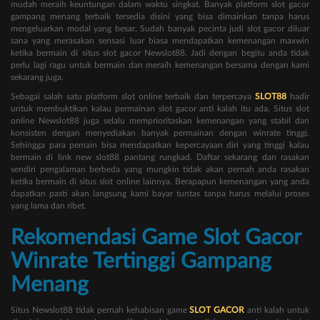
mudah meraih keuntungan dalam waktu singkat. Banyak platform slot gacor
gampang menang terbaik tersedia disini yang bisa dimainkan tanpa harus
mengeluarkan modal yang besar. Sudah banyak pecinta judi slot gacor diluar
sana yang merasakan sensasi luar biasa mendapatkan kemenangan maxwin
ketika bermain di situs slot gacor Newslot88. Jadi dengan begitu anda tidak
perlu lagi ragu untuk bermain dan meraih kemenangan bersama dengan kami
sekarang juga.
Sebagai salah satu platform slot online terbaik dan terpercaya
SLOT88
hadir
untuk membuktikan kalau permainan slot gacor anti kalah itu ada. Situs slot
online Newslot88 juga selalu memprioritaskan kemenangan yang stabil dan
konsisten dengan menyediakan banyak permainan dengan winrate tinggi.
Sehingga para pemain bisa mendapatkan kepercayaan diri yang tinggi kalau
bermain di link new slot88 pantang rungkad. Daftar sekarang dan rasakan
sendiri pengalaman berbeda yang mungkin tidak akan pernah anda rasakan
ketika bermain di situs slot online lainnya. Berapapun kemenangan yang anda
dapatkan pasti akan langsung kami bayar tuntas tanpa harus melalui proses
yang lama dan ribet.
Rekomendasi Game Slot Gacor
Winrate Tertinggi Gampang
Menang
Situs Newslot88 tidak pernah kehabisan game
SLOT GACOR
anti kalah untuk