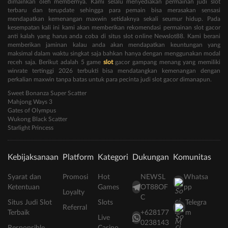
dimainkan oleh membernya. Kami selalu menyediakan permainan judi slot
terbaru dan terupdate sehingga para pemain bisa merasakan sensasi
mendapatkan kemenangan maxwin setidaknya sekali seumur hidup. Pada
kesempatan kali ini kami akan memberikan rekomendasi permainan slot gacor
anti kalah yang harus anda coba di situs slot online Newslot88. Kami berani
memberikan jaminan kalau anda akan mendapatkan keuntungan yang
maksimal dalam waktu singkat saja bahkan hanya dengan menggunakan modal
receh saja. Berikut adalah 5 game
slot
gacor gampang menang yang memiliki
winrate tertinggi 2026 terbukti bisa mendatangkan kemenangan dengan
perkalian maxwin tanpa batas untuk para pecinta judi slot gacor dimanapun.
Sweet Bonanza Super Scatter
Mahjong Ways 3
Gates of Olympus
Wukong Black Scatter
Starlight Princess
Kebijaksanaan
Platform
Kategori
Dukungan
Komunitas
Syarat dan
Promosi
Hot
NEWSL
Whatsa
Ketentuan
Games
OT88OF
pp
Loyalty
C
Situs Judi Slot
Slots
Telegra
Referral
Terbaik
+628177
m
Live
0238143
Responsible
Casino