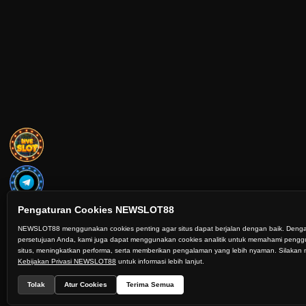
Pengaturan Cookies NEWSLOT88
NEWSLOT88 menggunakan cookies penting agar situs dapat berjalan dengan baik. Deng
persetujuan Anda, kami juga dapat menggunakan cookies analitik untuk memahami peng
situs, meningkatkan performa, serta memberikan pengalaman yang lebih nyaman. Silaka
Kebijakan Privasi NEWSLOT88
untuk informasi lebih lanjut.
Tolak
Atur Cookies
Terima Semua