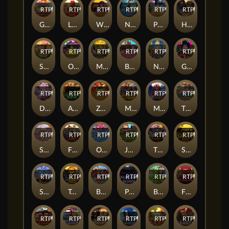
RTP
87%
RTP
89%
RTP
79%
RTP
80%
RTP
85%
RTP
84%
Gates of Wealth
Lucky Rooster
Wild Spirit
Nudge Goal Fever
Pubg
Heist Deluxe
RTP
84%
RTP
90%
RTP
RTP
83%
RTP
RTP
83%
Safari Life 2
Octagon Gem 2
Mayan Gems
Buccaneer Deluxe
Neptune Treasure
Geisha
RTP
94%
RTP
79%
RTP
79%
RTP
84%
RTP
87%
RTP
87%
Date With Miyo
Archer
Zhao Cai Jin Bao
Mythical Sand
Mermaid Treasure
The 4 Invention
RTP
90%
RTP
94%
RTP
92%
RTP
91%
RTP
93%
RTP
93%
Sour Candy
Five Tiger Generals
Ocean Spray
Jungle Island
Three Kingdoms 2
Safari Heat
RTP
94%
RTP
94%
RTP
80%
RTP
81%
RTP
84%
RTP
83%
Sheng Xiao Bingo
Trick Or Treat
Bali
Panther Moon
Beanstalk
Fifty Dragons
RTP
82%
RTP
86%
RTP
93%
RTP
92%
RTP
94%
RTP
86%