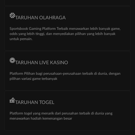
TARUHAN OLAHRAGA
Sportsbook Gaming Platform Terbaik menawarkan lebih banyak game,
odds yang lebih tinggi, dan menyediakan pilihan yang lebih banyak
untuk pemain.
TARUHAN LIVE KASINO
Platform Pilihan bagi perusahaan-perusahaan terbaik di dunia, dengan
pilihan variasi game terbanyak
TARUHAN TOGEL
Platform togel yang menarik dari perusahan terbaik di dunia yang
menawarkan hadiah kemenangan besar