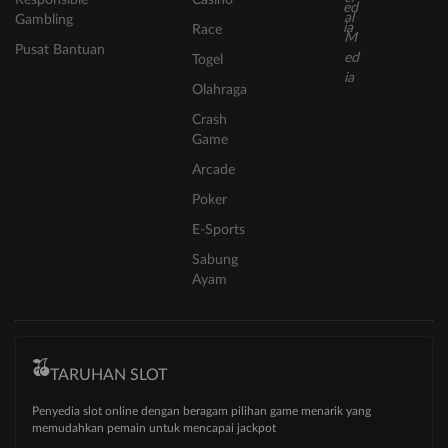
Gambling
Race
Pusat Bantuan
Togel
Olahraga
Crash
Game
Arcade
Poker
E-Sports
Sabung
Ayam
TARUHAN SLOT
Penyedia slot online dengan beragam pilihan game menarik yang
memudahkan pemain untuk mencapai jackpot