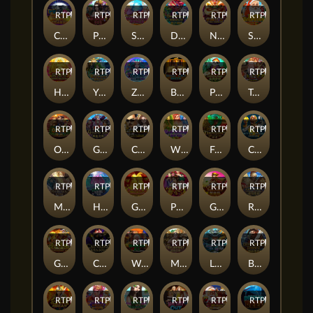
RTP
86%
RTP
91%
RTP
91%
RTP
87%
RTP
95%
RTP
92%
Cluster Mania
Pan Jian Lian 2
Sweet Tooth
Dragon's Realm
Ni Shu Shen Me
Santa Surprise
RTP
94%
RTP
91%
RTP
94%
RTP
84%
RTP
81%
RTP
89%
Happy Buddha
Yggdrasil
Zodiac Deluxe
Book Of Ra
Panda Chef
Tai Shang Lao Jung
RTP
95%
RTP
93%
RTP
93%
RTP
RTP
89%
RTP
90%
Oasis
Golden Sea
Chinese Boss
Wild Fairies
Four Dragons
Crypto Mania
RTP
85%
RTP
92%
RTP
93%
RTP
RTP
79%
RTP
82%
Mythological
Haunted House
Golden Rooster
Pan Jin Lian
Golden Island
Roma Legacy
RTP
93%
RTP
82%
RTP
95%
RTP
RTP
RTP
84%
Golden Monkey King
Captain's Treasure Pro
Warrior
Majapahit
Lightning God
Blackbeard Legacy
RTP
79%
RTP
80%
RTP
80%
RTP
RTP
94%
RTP
94%