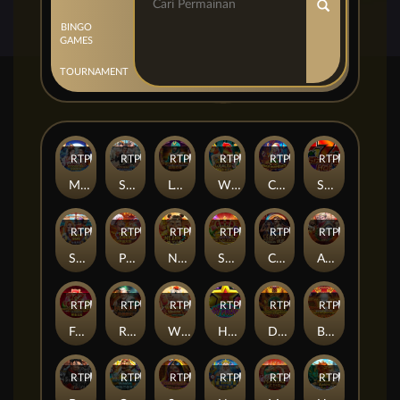
BINGO
GAMES
TOURNAMENT
RTP
84%
RTP
87%
RTP
RTP
83%
RTP
95%
RTP
98%
Moon Goddess
Steamboat Ride : Hold And Win
Legend Of Persia
Winds Of Wealth
Christmas Eve
Sizzling Hot
RTP
81%
RTP
91%
RTP
79%
RTP
85%
RTP
90%
RTP
83%
Seven Seas
Pasta Chef
Nezha 2
Super Fortune Crown
Cursed Deluxe AI
Ancient Rome Deluxe AI
RTP
86%
RTP
93%
RTP
87%
RTP
95%
RTP
97%
RTP
98%
Fortune Crown AI
Ragnarok
Winning Horse
Hot Fruit
Dragon Power Flame
Burning Pearl Bingo
RTP
95%
RTP
95%
RTP
98%
RTP
97%
RTP
88%
RTP
82%