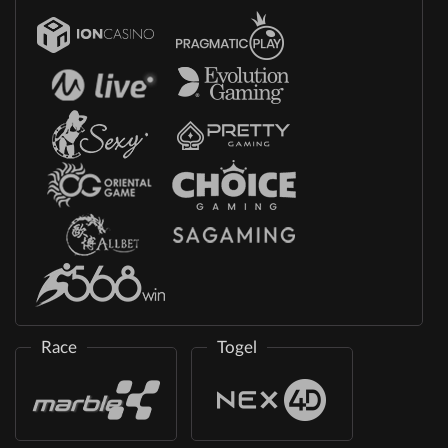
Race
Togel