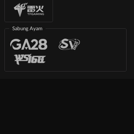
Sabung Ayam