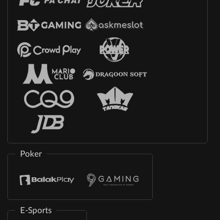
Poker
E-Sports