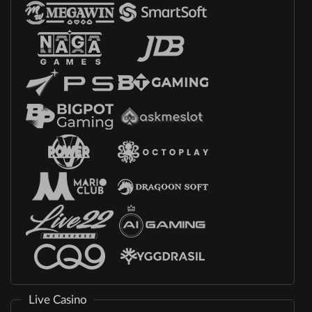
Live Casino