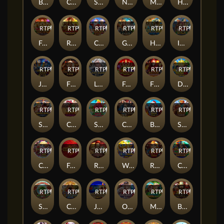
Bushido Blade
Cryptomania Bingo
SCHEHERAZADE
Neptune Bingo
Mahjong King
Heavenly Beasts
RTP
83%
RTP
96%
RTP
RTP
81%
RTP
98%
RTP
79%
Fortune Crown Gold Gift
Roma
Christmas Fortune
God of Asgard
Horus Eye
Inca
RTP
83%
RTP
92%
RTP
95%
RTP
87%
RTP
80%
RTP
93%
Jiang Shi Night
Fire Temple
Lady Hawk
Fortune Crown
Fire Master - Hold And Win
Dragon Ball
RTP
79%
RTP
88%
RTP
89%
RTP
98%
RTP
RTP
89%
Super Seven Seas
Chilli Hunter Bandidos
Super Wild Watermelon
Cursed Deluxe
Black Knight
Savage Frontier Hold And Win
RTP
89%
RTP
95%
RTP
93%
RTP
81%
RTP
95%
RTP
84%
Chocolate Shop
Fortune Crown 25
Roma Deluxe
World Of Emoji
Ramesses' Relics
Carnaval Do Rio
RTP
81%
RTP
96%
RTP
97%
RTP
96%
RTP
81%
RTP
86%
Snake Of Fortune
Caishen Riches
Just Jewels
Ongbak Deluxe
Maya Ways
Book Of Thermopylae