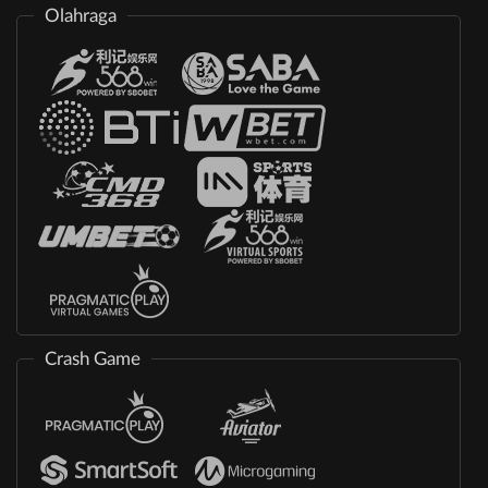
Olahraga
Crash Game