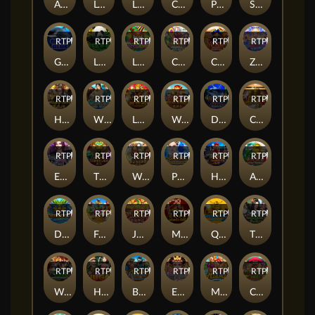
Alice In Wonderland
Leprechaun
Lucky God
Cyber Race
Pharaoh's Tomb
Streets Of Chicago
RTP
79%
RTP
83%
RTP
93%
RTP
RTP
81%
RTP
Great Blue
Lucky Panda
Lucky Joker
Critter Mania Deluxe
Captains Treasure Progressive
Zodiac Bingo
RTP
87%
RTP
93%
RTP
81%
RTP
81%
RTP
87%
RTP
92%
Huang Fei Hong
White Snake
Lucky God Progressive
Wealth God
Dolphin Pearl Deluxe
China
RTP
86%
RTP
84%
RTP
91%
RTP
80%
RTP
89%
RTP
88%
Enter The KTV
Tigers Lair
Wukong
Phoenix 888
Hot Wheels
Ancient Artifact
RTP
87%
RTP
83%
RTP
91%
RTP
82%
RTP
88%
RTP
91%
Dragon Of The Eastern Sea
Fruit Paradise
Jin Fu Xing Yun
Monkey King
Queen Of The Nile
The Legend Of White Snake
RTP
95%
RTP
93%
RTP
87%
RTP
92%
RTP
92%
RTP
91%
Water Margin
Huga
Beach Life
Empress Regnant
Miami
Chilli Hunter