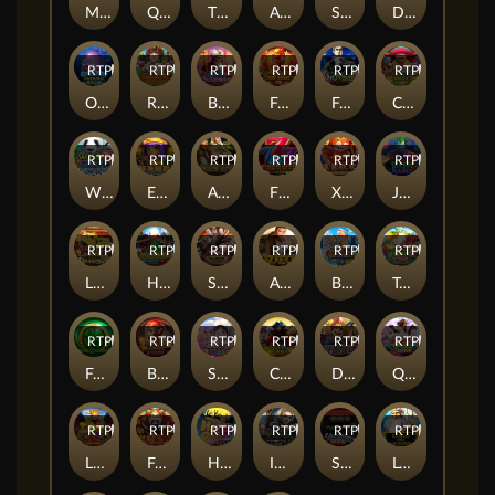
Mulan
Queen 2
Thai Paradise
A Night Out
Santa's Workshop
Dolphin Reef
RTP
88%
RTP
90%
RTP
87%
RTP
87%
RTP
81%
RTP
88%
Ocean Paradise
Rancher's Wealth
Book Of Suleiman
Feng Huang
Football
Chilli Hunter Bingo
RTP
91%
RTP
94%
RTP
83%
RTP
86%
RTP
83%
RTP
93%
Wild Giant Panda
Egypt Queen
Ancient Egypt
Fire Reign
Xuan Pu Lian Huan
Joker Madness
RTP
93%
RTP
87%
RTP
95%
RTP
85%
RTP
90%
RTP
88%
Lions Dance
Highway Kings Progressive
Shaolin
Azteca
Bull Street
Tropical Crush
RTP
87%
RTP
80%
RTP
79%
RTP
84%
RTP
84%
RTP
79%
Fortune Clover 40
Blockade Runner
Sweetie Crush
Captain's Treasure
Dynamite Reels
Queen
RTP
83%
RTP
90%
RTP
85%
RTP
84%
RTP
90%
RTP
89%
Lucky God Progressive 2
Fat Choy Choy Sun
Happy Party
Immortals
Silver Bullet
Lord Of The Ocean