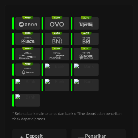
* Selama bank maintenance dan bank offline deposit dan penarikan
tidak dapat diproses
Deposit
Penarikan