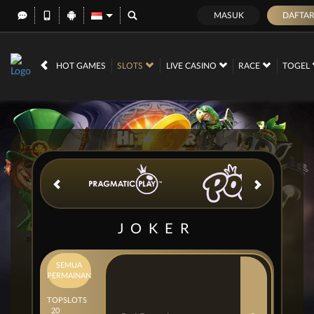
MASUK
DAFTA
IDR
12,701,328,
HOT GAMES
SLOTS
LIVE CASINO
RACE
TOGEL
JOKER
SEMUA
PERMAINAN
TOP
SLOTS
20