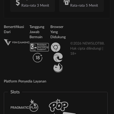
Rata-rata 3 Menit
Rata-rata 5 Menit
Bersertifikasi
Tanggung
Browser
Dari
Jawab
Yang
Bermain
Didukung
©2026 NEWSLOT88.
Hak cipta dilindungi |
18+
Platform Penyedia Layanan
Slots