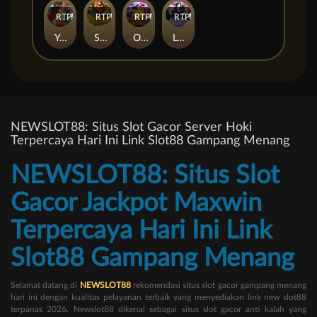
RTP
94%
RTP
89%
RTP
87%
RTP
84%
YehHsien Deluxe
Safari Life
Octagon Gem
Love Letter
NEWSLOT88: Situs Slot Gacor Server Hoki
Terpercaya Hari Ini Link Slot88 Gampang Menang
NEWSLOT88: Situs Slot
Gacor Jackpot Maxwin
Terpercaya Hari Ini Link
Slot88 Gampang Menang
Selamat datang di
NEWSLOT88
rekomendasi situs slot gacor gampang menang
hari ini dengan kualitas pelayanan terbaik yang menyediakan link new slot88
terpanas 2026. Newslot88 dikenal sebagai situs slot gacor anti kalah yang