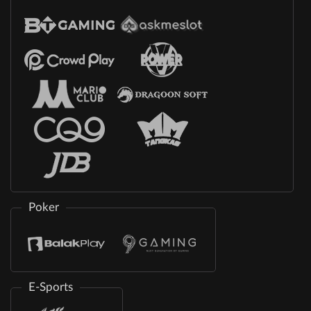
Poker
E-Sports