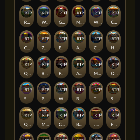
RTP
91%
RTP
94%
RTP
83%
RTP
86%
RTP
79%
RTP
95%
Rugby Star Deluxe
What A Hoot
Golden Cat Fortunes
Money on Reels
Wildfire Wins Extreme
Cat Clans
RTP
95%
RTP
89%
RTP
80%
RTP
80%
RTP
88%
RTP
83%
Carnaval
777 Surge™
Emperor of the Sea Deluxe
Andvari The Golden Fish
Chronicles of Olympus II - Zeus
Happy Lucky Cats
RTP
88%
RTP
80%
RTP
82%
RTP
84%
RTP
94%
RTP
80%
Queen of the Sphinx
Break Away Deluxe-Triple Pots
Playboy Wilds
Amazon - Lost Gold
Mammoth Triple Riches
Orphan Organ
RTP
84%
RTP
86%
RTP
82%
RTP
81%
RTP
82%
RTP
84%
Sugar Craze Bonanza
Playboy Gems and Desires
Wild Catch (New)
Big Top
Treasure Stacks Wilds
9 Masks of Fire™ HyperSpins™
RTP
82%
RTP
88%
RTP
82%
RTP
79%
RTP
95%
RTP
80%
Queen of Alexandria™
Mummy Lock Riches
Cash 'N Riches Megaways™
Break Away Ultra
Joker Loko's Multiplier Trail
Fishin' Christmas Pots of Gold