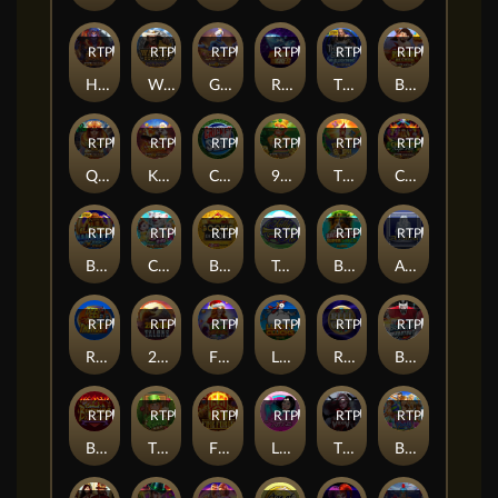
RTP
80%
RTP
79%
RTP
88%
RTP
82%
RTP
88%
RTP
86%
Hades Lost Treasures
Wanted Outlaws
Genie’s Magic Wishes
Red Hot Riches
Thunderstruck Wild Lightning
Big Boom Riches
RTP
79%
RTP
88%
RTP
85%
RTP
87%
RTP
79%
RTP
90%
Queens of Ra
Kung Pao Panda
Cricket Star
9 Pots of Gold Megaways
Tiki Tiki Boom
Chicken Night Fever
RTP
91%
RTP
95%
RTP
93%
RTP
79%
RTP
94%
RTP
82%
Blazing Mammoth
Crazy Rich Tigers
Bookie of Odds
Tally Ho
Bass Catch SUPER LUCK
Avalon
RTP
95%
RTP
90%
RTP
89%
RTP
83%
RTP
86%
RTP
84%
Reel Thunder
25000 Talons
Fiona's Christmas Fortune
Lucky Clucks
Reel Gems
Break Away Shootout
RTP
84%
RTP
80%
RTP
86%
RTP
81%
RTP
88%
RTP
80%
Burning Desire
Tippy Tavern
Fire Forge
Ladies Nite
The Eternal Widow
Bikini Party