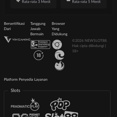
Rata-rata 3 Menit
Rata-rata 5 Menit
Bersertifikasi
Tanggung
Browser
Dari
Jawab
Yang
Bermain
Didukung
©2026 NEWSLOT88.
Hak cipta dilindungi |
18+
Platform Penyedia Layanan
Slots