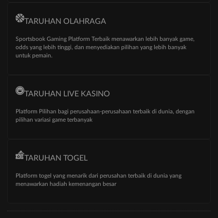
TARUHAN OLAHRAGA
Sportsbook Gaming Platform Terbaik menawarkan lebih banyak game,
odds yang lebih tinggi, dan menyediakan pilihan yang lebih banyak
untuk pemain.
TARUHAN LIVE KASINO
Platform Pilihan bagi perusahaan-perusahaan terbaik di dunia, dengan
pilihan variasi game terbanyak
TARUHAN TOGEL
Platform togel yang menarik dari perusahan terbaik di dunia yang
menawarkan hadiah kemenangan besar