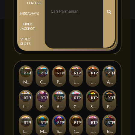
FEATURE
MEGAWAYS
FIXED
JACKPOT
VIDEO
SLOTS
RTP
96%
RTP
98%
RTP
95%
RTP
96%
RTP
97%
RTP
97%
Mahjong MaxWin
Candy Rush Wilds
Phoenix Blaze
Lucky Twins Nexus
Lucky Twins Wilds Link&Merge
Almighty Zeus Empire
RTP
98%
RTP
97%
RTP
98%
RTP
96%
RTP
95%
RTP
95%
Lucky Twins Wilds
Kpop Hunter Zeus
Almighty Zeus Wilds Link&Merge
Candy Rush Wilds 2
Starlite Fruits™
Football Star Deluxe
RTP
97%
RTP
96%
RTP
97%
RTP
96%
RTP
95%
RTP
96%
Lucky Twins Power Clusters
Money on Reels Super Arrow
Sugar Mania 8000
12 Skulls of the Dead
Luna Princess Link&Merge
Break Away Deluxe