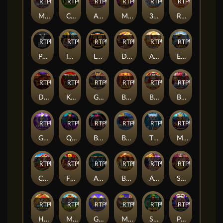
RTP
83%
RTP
79%
RTP
94%
RTP
94%
RTP
95%
RTP
86%
Mortal Bromance
Centre Court
Almighty Dionysus Empire
Money Dragon
3rd Base
Reign of Fire
RTP
90%
RTP
89%
RTP
85%
RTP
95%
RTP
85%
RTP
81%
Playboy
Immortal Romance
Lucky Firecracker
Dragon's Loot Link&Win 4Tune
Almighty Athena Empire
Eagle's Wings
RTP
80%
RTP
83%
RTP
85%
RTP
92%
RTP
88%
RTP
86%
Dungeons and Diamonds™
Kings of Cash
Gates of Asgard Power Combo
Bison Fire Charge
Bears Make Bank! Power Combo
Break Away Gold
RTP
86%
RTP
85%
RTP
80%
RTP
88%
RTP
87%
RTP
85%
Gold Blitz Extreme
Queen of Crystal Rays™
Badminton Hero
Break Away
Tiger's Ice
Merlin's Secret Maxways
RTP
91%
RTP
91%
RTP
91%
RTP
82%
RTP
86%
RTP
90%
Circus Jugglers Jackpots
Fire and Roses : Joker
Alaskan Fishing
Bronco Big Bounty
Assassin Moon
Suck
RTP
86%
RTP
80%
RTP
95%
RTP
90%
RTP
81%
RTP
88%
Hatching Gold! Rooster's Riches
Monkey Bonanza
Gold Infinity
Mask of Amun
Splash of Riches
Prosperity Blessing