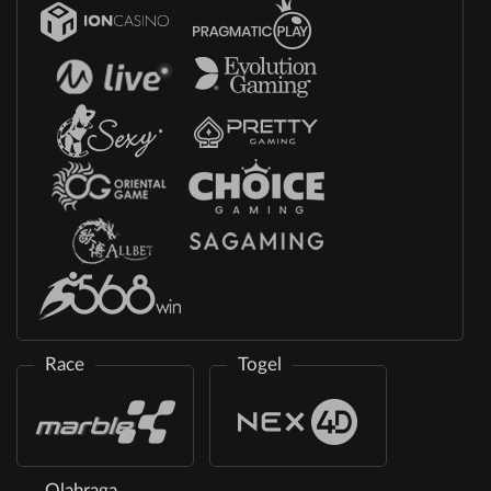
Race
Togel
Olahraga