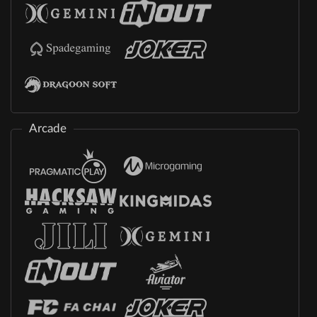
Arcade