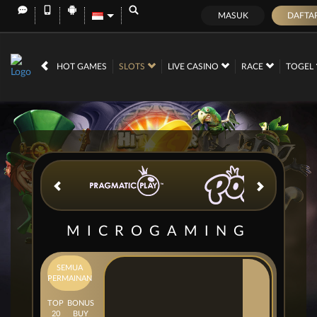
MASUK
DAFTA
IDR
12,690,536,
HOT GAMES
SLOTS
LIVE CASINO
RACE
TOGEL
MICROGAMING
SEMUA
PERMAINAN
TOP
BONUS
20
BUY