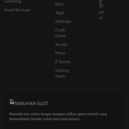
Gambling
Race
Pusat Bantuan
Togel
Olahraga
Crash
Game
Arcade
Poker
E-Sports
Sabung
Ayam
TARUHAN SLOT
Penyedia slot online dengan beragam pilihan game menarik yang
memudahkan pemain untuk mencapai jackpot