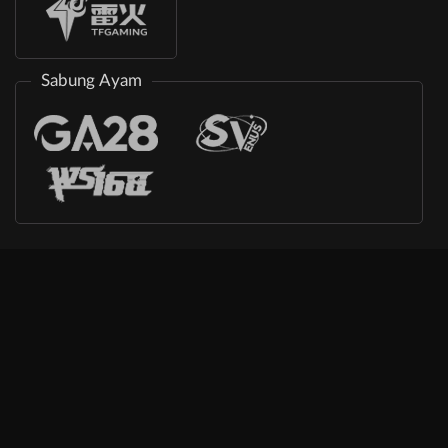
Sabung Ayam