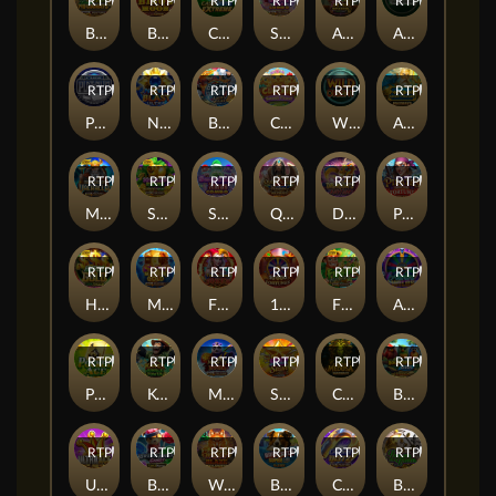
RTP
92%
RTP
93%
RTP
85%
RTP
84%
RTP
88%
RTP
94%
Break Da Bank Again™ MEGAWAYS™
Bison Moon
Cash Blitz Extreme
Sweet Jar Combo
Aztec Triple Riches Power Combo
Adventure Palace
RTP
85%
RTP
92%
RTP
92%
RTP
84%
RTP
94%
RTP
94%
Pure Platinum
Nova Blast Ultra
Break Away Lucky Wilds
Cluckin' Sweet Feast
Wild Orient
Ancient Treasure : Poseidon
RTP
87%
RTP
82%
RTP
93%
RTP
86%
RTP
90%
RTP
79%
Masters of Valhalla
Squealin' Riches
Sweet Jar Xmas Combo
Queen of Cairo: Royal Maxways
Dragon's Rhythm
Pirate’s Fight for Fortune
RTP
93%
RTP
84%
RTP
84%
RTP
85%
RTP
93%
RTP
95%
Hyper Gold™
Massive Gold
Fire & Diamond Joker
10000 Fortunes
Fishin' Pots Of Gold
Aurora Wilds
RTP
88%
RTP
83%
RTP
95%
RTP
79%
RTP
86%
RTP
91%
Pocket Ace
Kong's Jungle Tower
Mighty Panda
Star Stash Wild 7's
Curse of Medusa
Bountiful Birds
RTP
82%
RTP
91%
RTP
86%
RTP
82%
RTP
83%
RTP
91%
Ultra Ace
Break Away Candy Link&Merge
Wolf Blaze Megaways
Bass Catch SUPER UP
Cash Blitz
Break da Bank