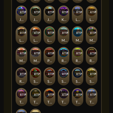
RTP
81%
RTP
93%
RTP
80%
RTP
91%
RTP
79%
RTP
90%
Joker Ice Frenzy Epic Strike
Jungle Jim - El Dorado
Jurassic Park Gold
Karaoke Party
Land of Fortunes
Lion's Pride
RTP
79%
RTP
86%
RTP
95%
RTP
83%
RTP
87%
RTP
84%
Liquid Gold
Loaded
Lucky Zodiac
Mayan Princess
Mermaids Millions
Mining Pots of Gold
RTP
91%
RTP
89%
RTP
79%
RTP
89%
RTP
80%
RTP
83%
Mithai Madness 10000X
Mystic Dreams
Pistoleras
Reel Strike
Rhyming Reels - Georgie Porgie
Riviera Riches
RTP
79%
RTP
83%
RTP
80%
RTP
85%
RTP
80%
RTP
84%
Romanov Riches
Scrooge
Shanghai Beauty
StarDust
Stash of the Titans
SunQuest
RTP
79%
RTP
93%
RTP
89%
RTP
79%
RTP
83%
RTP
88%
Tasty Street
The Grand Journey
The Heat Is On
The Rat Pack
Tiki Reward
Titans of the Sun - Hyperion