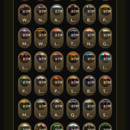
RTP
79%
RTP
89%
RTP
93%
RTP
81%
RTP
89%
RTP
88%
Wrath of Seth-Split
Nexus Mahjong Jackpots
Almighty Zeus Wilds™
Lucky Koi
Basketball Star Wilds
Pong Pong Mahjong 2
RTP
87%
RTP
87%
RTP
86%
RTP
80%
RTP
80%
RTP
93%
Masters of Olympus
Wildfire Wins
Lucky Little Dragons
Thunderstruck
Nexus Almighty Zeus
Gold Blitz
RTP
84%
RTP
83%
RTP
95%
RTP
91%
RTP
84%
RTP
84%
Lucky Twins
Bolts of Zeus Coin Grid
10000 Wishes
Blazing Volcanoe
Ancient Fortunes : Poseidon Megaways™
Ice Pop Party
RTP
85%
RTP
83%
RTP
94%
RTP
95%
RTP
84%
RTP
81%
Pong Pong Mahjong Jackpots
Lucky Twins Wilds Jackpots
Pong Pong Mahjong
15 Tridents™
Break Away Max
Treasure Gems
RTP
93%
RTP
89%
RTP
82%
RTP
79%
RTP
90%
RTP
81%
Mayan Boost
123 Soccer Link&Merge
Ancient Fortunes: Zeus
Queen of Cairo
Fishin' Bigger Pots Of Gold™
Shogun of Time