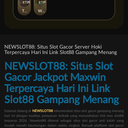
RTP
90%
RTP
81%
Titans of the Sun - Theia
Wacky Panda
NEWSLOT88: Situs Slot Gacor Server Hoki
Terpercaya Hari Ini Link Slot88 Gampang Menang
NEWSLOT88: Situs Slot
Gacor Jackpot Maxwin
Terpercaya Hari Ini Link
Slot88 Gampang Menang
Selamat datang di
NEWSLOT88
rekomendasi situs slot gacor gampang menang
hari ini dengan kualitas pelayanan terbaik yang menyediakan link new slot88
terpanas 2026. Newslot88 dikenal sebagai situs slot gacor anti kalah yang
mudah meraih keuntungan dalam waktu singkat. Banyak platform slot gacor