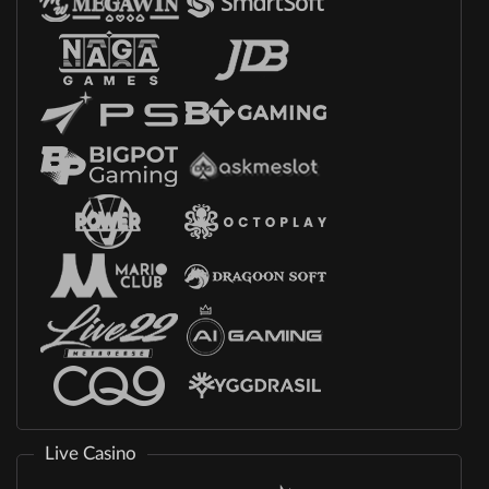
Live Casino