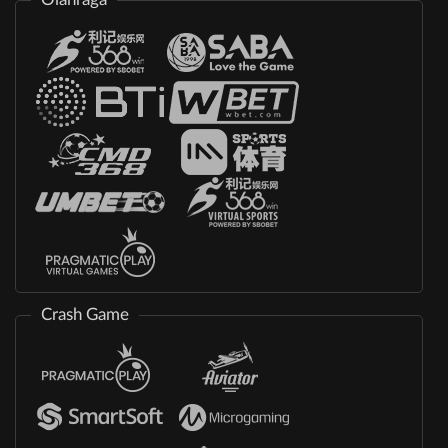
Crash Game