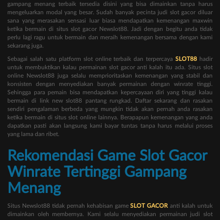
gampang menang terbaik tersedia disini yang bisa dimainkan tanpa harus
mengeluarkan modal yang besar. Sudah banyak pecinta judi slot gacor diluar
sana yang merasakan sensasi luar biasa mendapatkan kemenangan maxwin
ketika bermain di situs slot gacor Newslot88. Jadi dengan begitu anda tidak
perlu lagi ragu untuk bermain dan meraih kemenangan bersama dengan kami
sekarang juga.
Sebagai salah satu platform slot online terbaik dan terpercaya
SLOT88
hadir
untuk membuktikan kalau permainan slot gacor anti kalah itu ada. Situs slot
online Newslot88 juga selalu memprioritaskan kemenangan yang stabil dan
konsisten dengan menyediakan banyak permainan dengan winrate tinggi.
Sehingga para pemain bisa mendapatkan kepercayaan diri yang tinggi kalau
bermain di link new slot88 pantang rungkad. Daftar sekarang dan rasakan
sendiri pengalaman berbeda yang mungkin tidak akan pernah anda rasakan
ketika bermain di situs slot online lainnya. Berapapun kemenangan yang anda
dapatkan pasti akan langsung kami bayar tuntas tanpa harus melalui proses
yang lama dan ribet.
Rekomendasi Game Slot Gacor
Winrate Tertinggi Gampang
Menang
Situs Newslot88 tidak pernah kehabisan game
SLOT GACOR
anti kalah untuk
dimainkan oleh membernya. Kami selalu menyediakan permainan judi slot