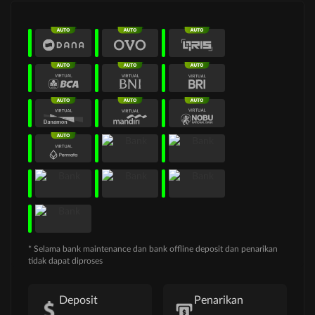
* Selama bank maintenance dan bank offline deposit dan penarikan
tidak dapat diproses
Deposit
Penarikan