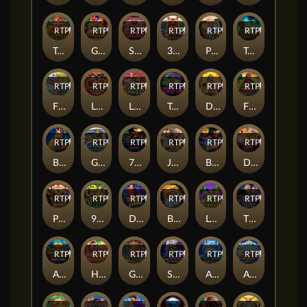
RTP
92%
RTP
87%
RTP
91%
RTP
93%
RTP
88%
RTP
86%
Treasure Stacks
Gallo Gold Bruno's™ Megaways™
Swoll
3 Laughing Lions Power Combo
Preach TV
Treasures of Lion City
RTP
89%
RTP
95%
RTP
89%
RTP
85%
RTP
91%
RTP
82%
Fishin' Pots of Gold™ Gold Blitz™
Lucky Twins Link & Win™
Laced
Truth
Divine Riches Helios
Fish 'Em Up
RTP
88%
RTP
89%
RTP
84%
RTP
91%
RTP
85%
RTP
87%
Bubble Beez
Go! Fishing: Reelin' Fortunes
777 Super Big BuildUp™ Deluxe™
Jungle Jim and the Lost Sphinx
Basketball Star
Dragon Dance
RTP
79%
RTP
82%
RTP
87%
RTP
81%
RTP
95%
RTP
80%
Playboy Fortunes ™
9 Pots of Gold
Devil’s Finger
Basketball Star Deluxe
Leprechaun Strike
Thunderstruck® Stormchaser
RTP
84%
RTP
82%
RTP
89%
RTP
80%
RTP
95%
RTP
93%
Adventures Of Doubloon Island™
Horse's Treasures
Gods & Pyramids Power Combo
Sienna Steele
Arctic Wolf Triple Riches
Almighty Poseidon Empire