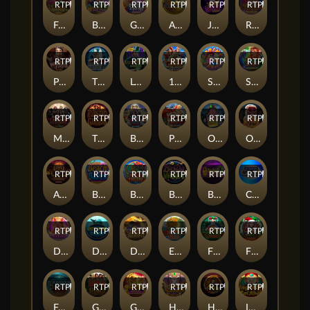
RTP
81%
RTP
94%
RTP
92%
RTP
88%
RTP
84%
RTP
91%
Fortunium
Book of Oz - Lock 'N Spin
Grand Casino Heist
Age of Discovery
Joker Burst Frenzy
Rome : Fight for Gold
RTP
95%
RTP
86%
RTP
79%
RTP
79%
RTP
92%
RTP
93%
Pizza Fiesta
Thunderstruck II
Legacy of Oz
108 Heroes Water Margin
Spring Break
Shamrock Holmes Megaways™
RTP
79%
RTP
92%
RTP
90%
RTP
93%
RTP
90%
RTP
94%
Moonlight Romance - The Awakening
The Twisted Circus
Brainwashed
Plenty of Presents
Office Party
Oops
RTP
91%
RTP
87%
RTP
89%
RTP
88%
RTP
92%
RTP
82%
African Quest
Beach Babes
Boat of Fortune
Boogie Monsters
Book Of Oz
Cash Crazy
RTP
82%
RTP
79%
RTP
80%
RTP
79%
RTP
86%
RTP
84%
Diamond Diva Oink Bonanza
Dolphin Coast
Dragons Breath
Emperor of the Sea
Fire and Roses Jolly Joker
Fire & Diamond Jingle Joker
RTP
81%
RTP
84%
RTP
93%
RTP
88%
RTP
95%
RTP
81%
Forbidden Throne
Girls With Guns - Jungle Heat
Golden Dragons
Heavenly Elephant Fortune
Huangdi - The Yellow Emperor
Ingots of Cai Shen