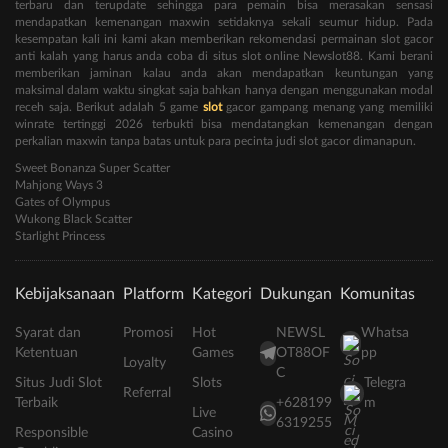
terbaru dan terupdate sehingga para pemain bisa merasakan sensasi
mendapatkan kemenangan maxwin setidaknya sekali seumur hidup. Pada
kesempatan kali ini kami akan memberikan rekomendasi permainan slot gacor
anti kalah yang harus anda coba di situs slot online Newslot88. Kami berani
memberikan jaminan kalau anda akan mendapatkan keuntungan yang
maksimal dalam waktu singkat saja bahkan hanya dengan menggunakan modal
receh saja. Berikut adalah 5 game
slot
gacor gampang menang yang memiliki
winrate tertinggi 2026 terbukti bisa mendatangkan kemenangan dengan
perkalian maxwin tanpa batas untuk para pecinta judi slot gacor dimanapun.
Sweet Bonanza Super Scatter
Mahjong Ways 3
Gates of Olympus
Wukong Black Scatter
Starlight Princess
Kebijaksanaan
Platform
Kategori
Dukungan
Komunitas
Syarat dan
Promosi
Hot
NEWSL
Whatsa
Ketentuan
Games
OT88OF
pp
Loyalty
C
Situs Judi Slot
Slots
Telegra
Referral
Terbaik
+628199
m
Live
6319255
Responsible
Casino