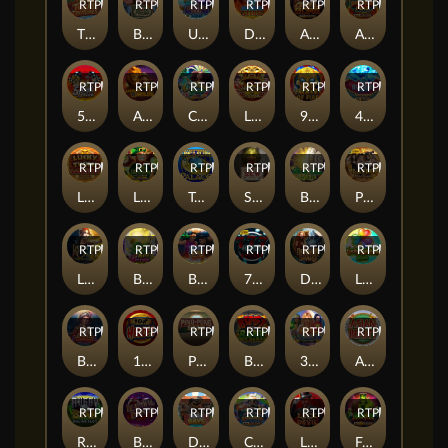
RTP
81%
RTP
81%
RTP
86%
RTP
80%
RTP
86%
RTP
84%
Tiger's Treasures
Black Friday
Ultimate Goal Blitz
Diamond Inferno
Anvil & Ore
Asgardian Fire
RTP
87%
RTP
87%
RTP
83%
RTP
82%
RTP
86%
RTP
79%
5 Reel Drive
African Wilds
Carnaval Fiesta
Lucky Twins & 9 Lions
9 Masks of Fire
4 Diamond Blues Megaways™
RTP
84%
RTP
80%
RTP
91%
RTP
94%
RTP
93%
RTP
89%
Lucky Twins Jackpot
Lucky Leprechaun Clusters
Treasure Palace
Sew
Break da Bank Again
Playboy™ Gold Jackpots
RTP
87%
RTP
87%
RTP
85%
RTP
92%
RTP
87%
RTP
80%
Lara Croft - Temples and Tombs
Break Da Bank Again Respin
Basketball Star on Fire
777 Mega Deluxe
Dragon Shard
Lucky Rainbow Rush
RTP
85%
RTP
94%
RTP
90%
RTP
80%
RTP
83%
RTP
94%
Bonny's Treasures
108 Heroes
Ping Pong Star
Bust The Bank
3 Angels Power Combo
Asian Beauty
RTP
79%
RTP
82%
RTP
93%
RTP
84%
RTP
92%
RTP
91%
Rugby Star
Beautiful Bones
Dog Days
Crazy Bob Bonanza
Luck of the Devil: POWER COMBO
Frankenstein