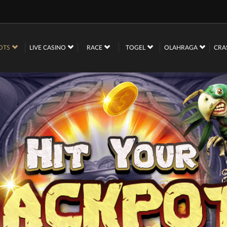
OTS
LIVE CASINO
RACE
TOGEL
OLAHRAGA
CRA