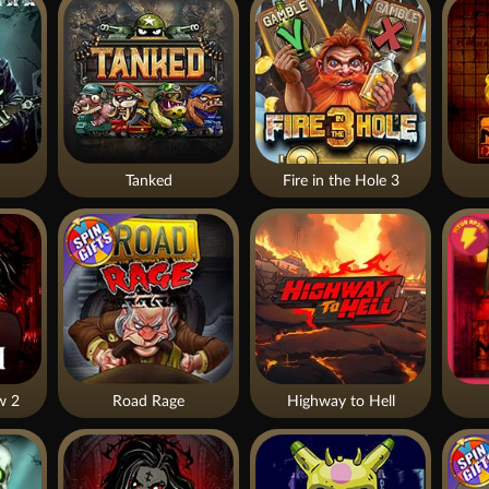
Tanked
Fire in the Hole 3
w 2
Road Rage
Highway to Hell