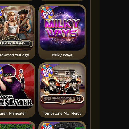
adwood xNudge
Milky Ways
aren Maneater
Tombstone No Mercy