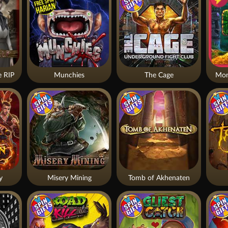
 RIP
Munchies
The Cage
Mon
y
Misery Mining
Tomb of Akhenaten