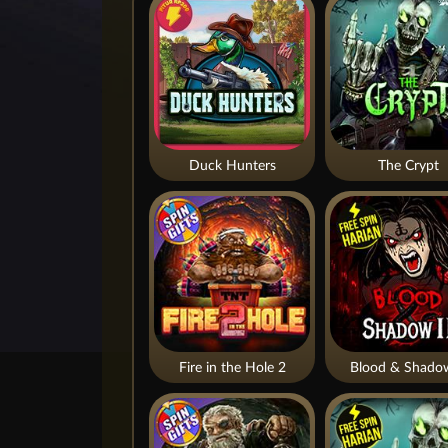
Duck Hunters
The Crypt
Fire in the Hole 2
Blood & Shado