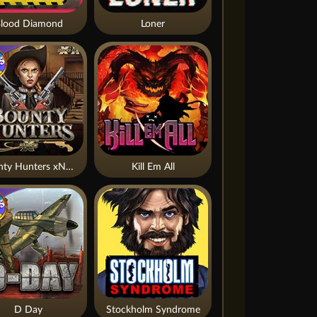
lood Diamond
Loner
Bounty Hunters xNudge®
Kill Em All
D Day
Stockholm Syndrome