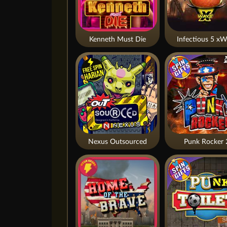
Kenneth Must Die
Infectious 5 xW
Nexus Outsourced
Punk Rocker 