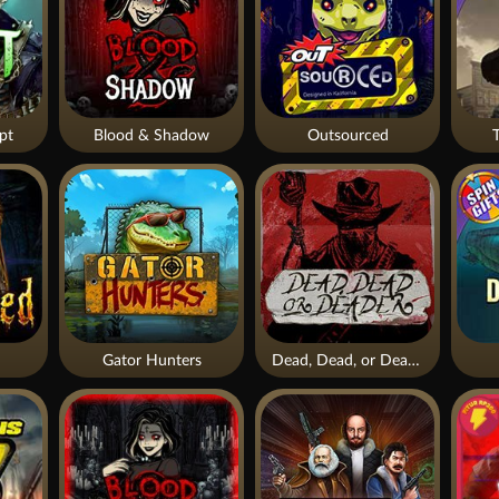
pt
Blood & Shadow
Outsourced
Gator Hunters
Dead, Dead, or Deader