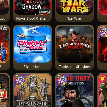
ays
Nexus Blood & Shadow
Tsar Wars
2
Flight Mode
Tombstone Slaughter