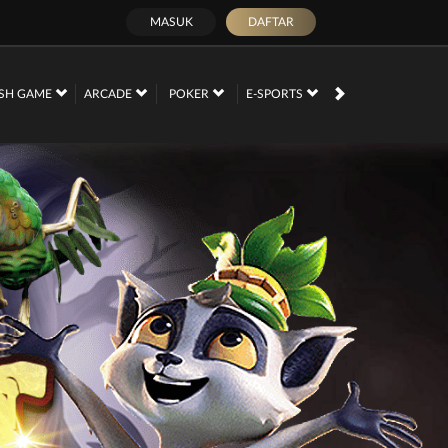
MASUK
DAFTAR
SH GAME
ARCADE
POKER
E-SPORTS
SABUNG AYAM