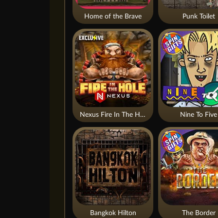
Home of the Brave
Punk Toilet
Nexus Fire In The Hole xBomb
Nine To Five
Bangkok Hilton
The Border