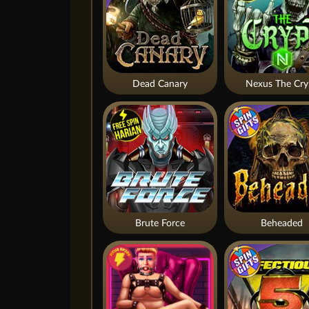
Dead Canary
Nexus The Cry
Brute Force
Beheaded