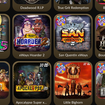
Deadwood R.I.P
True Grit Redemption
B
xWays Hoarder 2
San Quentin xWays
Apocalypse Super xNudge
Little Bighorn