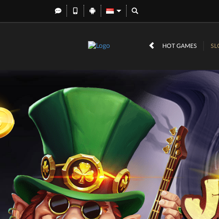
HOT GAMES
SL