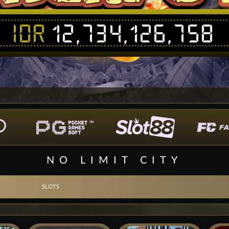
IDR
12,734,126,758
NO LIMIT CITY
SLOTS