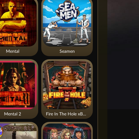
Mental
Seamen
Mental 2
Fire In The Hole xBomb