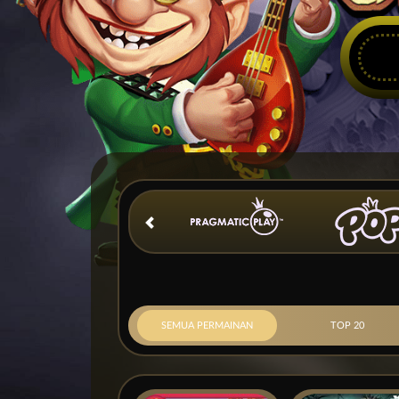
SEMUA PERMAINAN
TOP 20