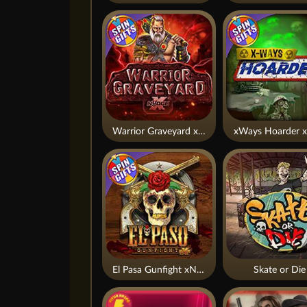
Warrior Graveyard xNudge
xWays Hoarder x
El Pasa Gunfight xNudge
Skate or Die