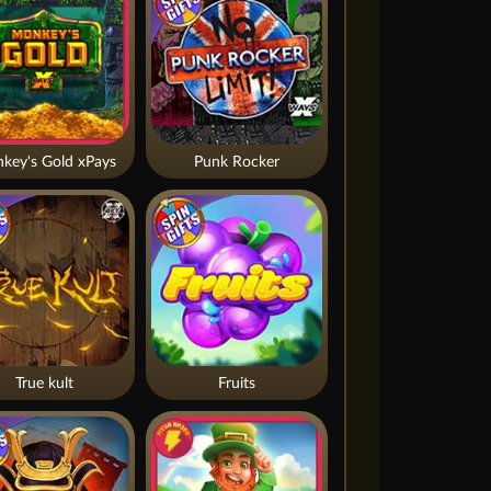
key's Gold xPays
Punk Rocker
True kult
Fruits