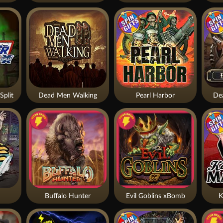
Split
Dead Men Walking
Pearl Harbor
De
Buffalo Hunter
Evil Goblins xBomb
K