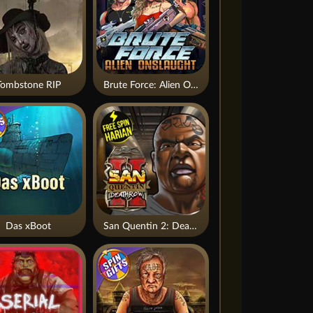
Tombstone RIP
Brute Force: Alien Onslaught
Das xBoot
San Quentin 2: Death Row