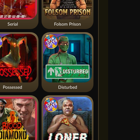
Serial
Folsom Prison
Possessed
Disturbed