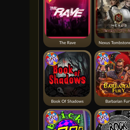
The Rave
Nexus Tombstone
Book Of Shadows
Barbarian Fur