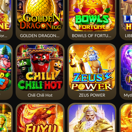
Galloping Horse Fortune
GOLDEN DRAGON EGG
BOWLS OF FORTUNE
LIB
f
Chili Chili Hot
ZEUS POWER