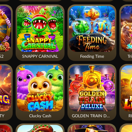
S2
SNAPPY CARNIVAL
Feeding Time
Tr
TY
Clucky Cash
GOLDEN TRAIN DELUXE
R