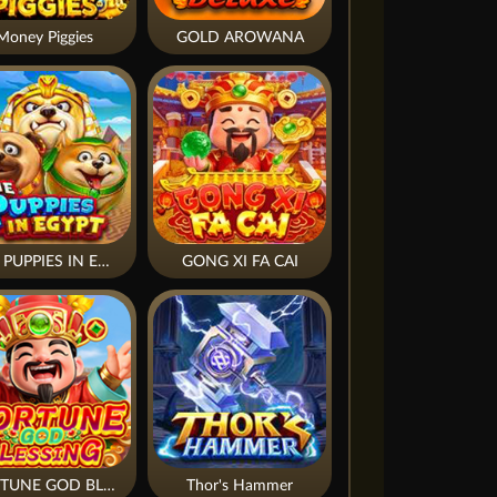
Money Piggies
GOLD AROWANA
THE PUPPIES IN EGYPT
GONG XI FA CAI
FORTUNE GOD BLESSING
Thor's Hammer