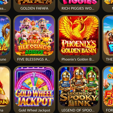
Make America Great Again
GOLDEN FAFAFA
RICH PIGGIES WORLD
tune
FIVE BLESSINGS ARRIVE
Phoenix's Golden Basin
ena
Gold Wheel Jackpot
LEGEND OF SPOOKY LINK