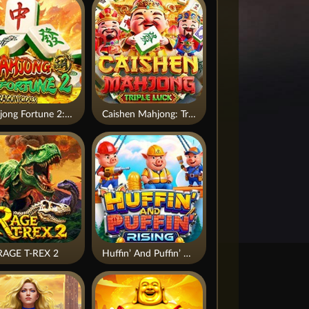
Mahjong Fortune 2: Dragon Riches
Caishen Mahjong: Triple Luck
RAGE T-REX 2
Huffin’ And Puffin’ Rising