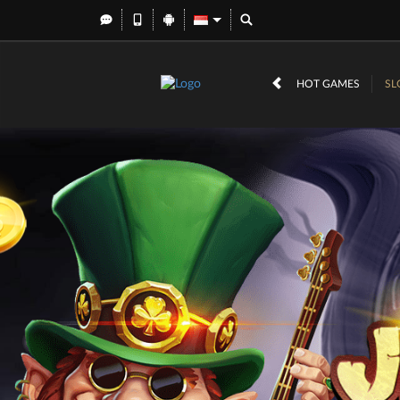
HOT GAMES
SL