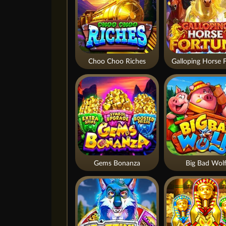
Choo Choo Riches
Gems Bonanza
Big Bad Wol