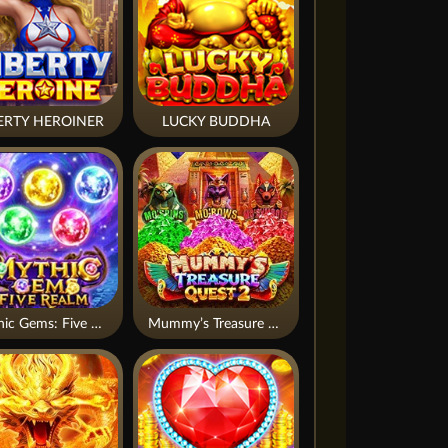
ERTY HEROINER
LUCKY BUDDHA
Mythic Gems: Five Realms
Mummy’s Treasure Quest 2