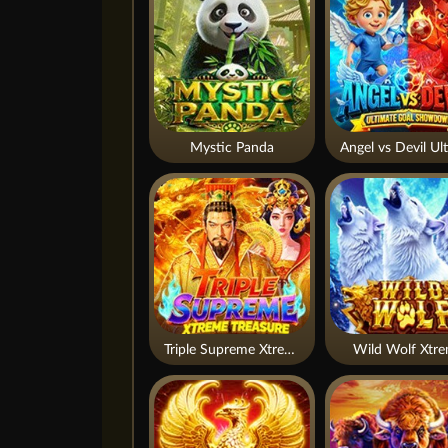
Mystic Panda
Triple Supreme Xtreme Treasure
Wild Wolf Xtr