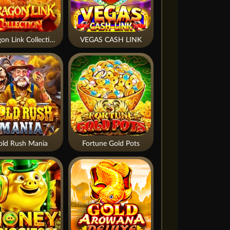
Dragon Link Collection
VEGAS CASH LINK
old Rush Mania
Fortune Gold Pots