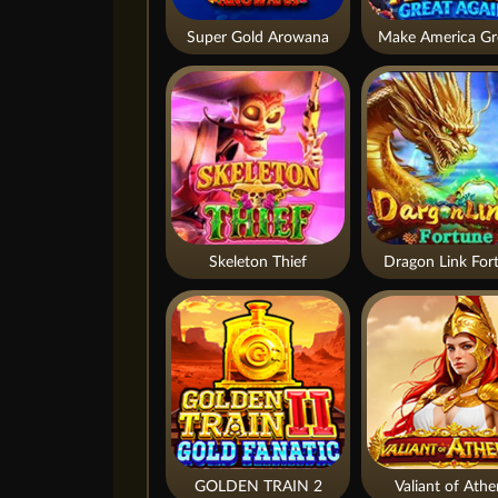
Super Gold Arowana
Skeleton Thief
Dragon Link For
GOLDEN TRAIN 2
Valiant of Ath