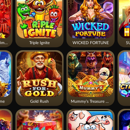
Angel vs Devil Ultimate Goal Showdown
Triple Ignite
WICKED FORTUNE
S
eme
Gold Rush
Mummy’s Treasure Quest