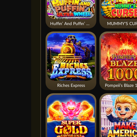
Huffin’ And Puffin’ Ultra Wheel
MUMMY'S CU
Riches Express
Pompeii’s Blaze 