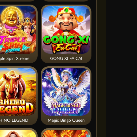
iple Spin Xtreme
GONG XI FA CAI
HINO LEGEND
Magic Bingo Queen