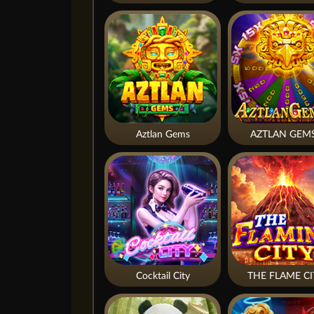
Aztlan Gems
AZTLAN GEM
Cocktail City
THE FLAME CI