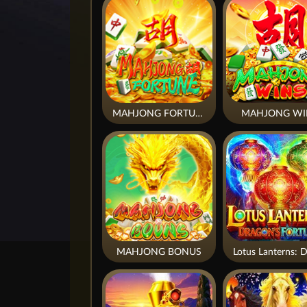
MAHJONG FORTUNE
MAHJONG WI
MAHJONG BONUS