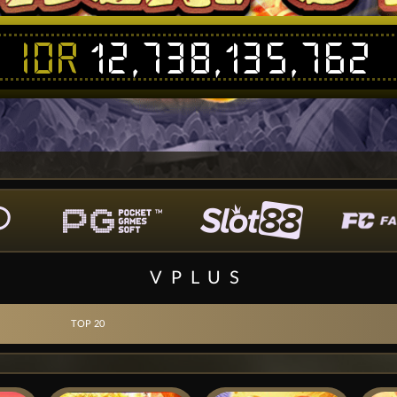
IDR
12,738,135,762
VPLUS
TOP 20