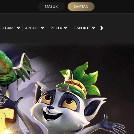
MASUK
DAFTAR
SH GAME
ARCADE
POKER
E-SPORTS
SABUNG AYAM