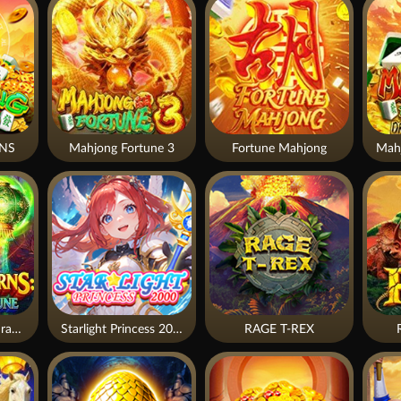
NS
Mahjong Fortune 3
Fortune Mahjong
Lotus Lanterns: Dragon's Fortune
Starlight Princess 2000
RAGE T-REX