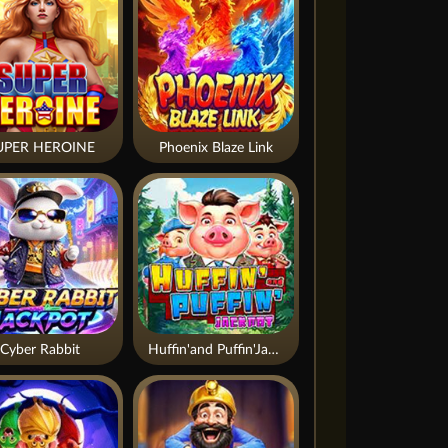
UPER HEROINE
Phoenix Blaze Link
Cyber Rabbit
Huffin'and Puffin'Jackpot