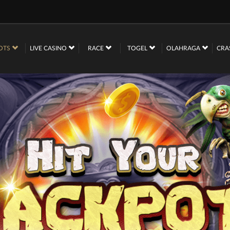
OTS
LIVE CASINO
RACE
TOGEL
OLAHRAGA
CRA