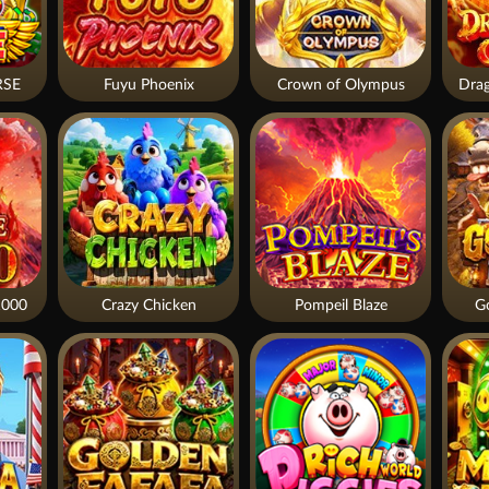
RSE
Fuyu Phoenix
Crown of Olympus
1000
Crazy Chicken
Pompeil Blaze
G