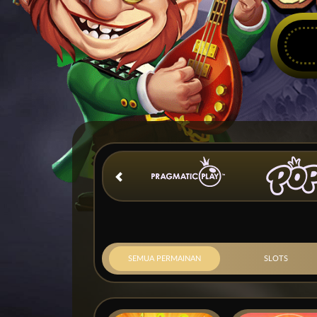
SEMUA PERMAINAN
SLOTS