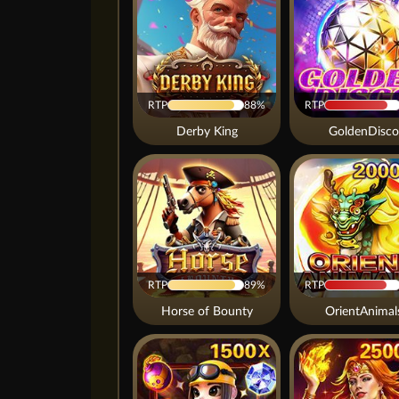
RTP
88%
RTP
Derby King
GoldenDisco
RTP
89%
RTP
Horse of Bounty
OrientAnimal