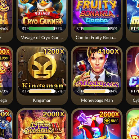
96%
RTP
97%
RTP
95%
RTP
e
Voyage of Cryo Gunner X-Lock
Combo Fruity Bonanza Combo
93%
RTP
87%
RTP
84%
RTP
ega
Kingsman
Moneybags Man
Cy