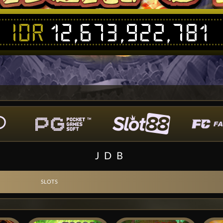
IDR
12,673,922,781
JDB
SLOTS