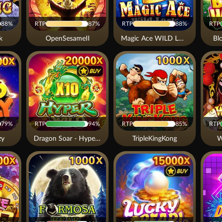
88%
RTP
87%
RTP
88%
RTP
k
OpenSesameII
Magic Ace WILD LOCK
Bl
79%
RTP
94%
RTP
85%
RTP
zy
Dragon Soar - Hyper Wild
TripleKingKong
W