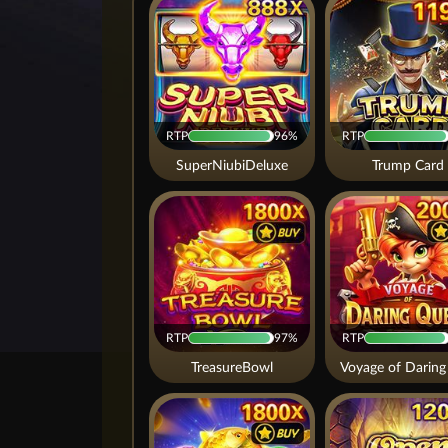
RTP
96%
RTP
SuperNiubiDeluxe
Trump Card
RTP
97%
RTP
TreasureBowl