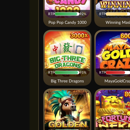
RTP
92%
RTP
Pop Pop Candy 1000
Winning Mas
RTP
95%
RTP
Big Three Dragons
MayaGoldCra