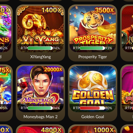
82%
RTP
94%
RTP
93%
RTP
d
XiYangYang
Prosperity Tiger
95%
RTP
94%
RTP
80%
RTP
Moneybags Man 2
Golden Goal