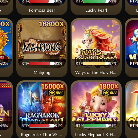
81%
RTP
80%
RTP
91%
RTP
o
Formosa Bear
Lucky Pearl
83%
RTP
83%
RTP
87%
RTP
Mahjong
Ways of the Holy Horse
95%
RTP
81%
RTP
91%
RTP
s
Ragnarok : Thor VS Loki
Lucky Elephant X-Huge