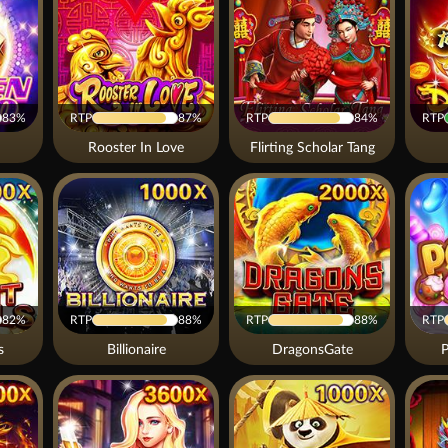
83%
RTP
87%
RTP
84%
RTP
Rooster In Love
Flirting Scholar Tang
82%
RTP
88%
RTP
88%
RTP
s
Billionaire
DragonsGate
P