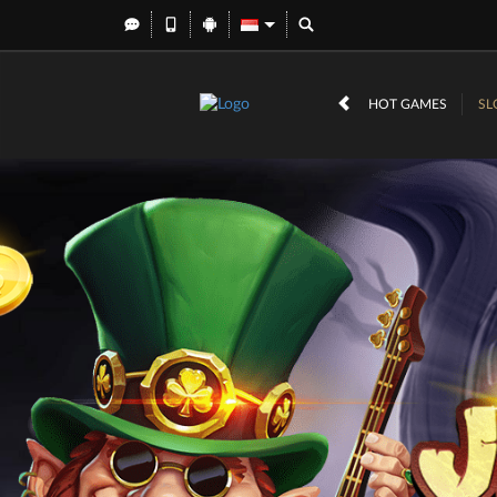
HOT GAMES
SL