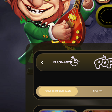
SEMUA PERMAINAN
TOP 20