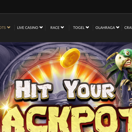
OTS
LIVE CASINO
RACE
TOGEL
OLAHRAGA
CRA