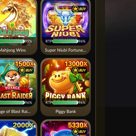
95%
RTP
96%
Mahjong Wins
Super Niubi Fortune X-Huge
96%
RTP
96%
Voyage of Blast Raider X-Lock
Piggy Bank