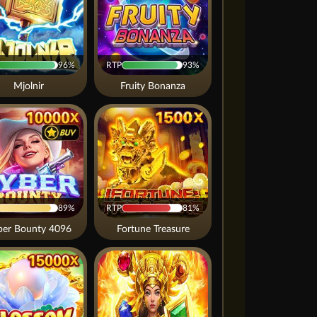
96%
RTP
93%
Mjolnir
Fruity Bonanza
89%
RTP
81%
ber Bounty 4096
Fortune Treasure