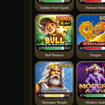
RTP
92%
RTP
Golden Hoof Quest
Fortune Nek
RTP
91%
RTP
Bull Treasure
Dragon
RTP
87%
RTP
Olympian Temple
Modern God