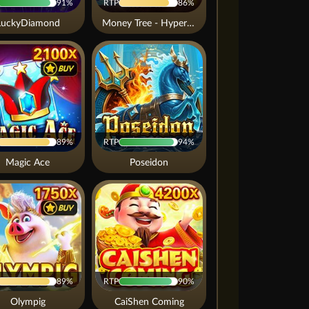
91%
RTP
86%
LuckyDiamond
Money Tree - Hyper Wild
89%
RTP
94%
Magic Ace
Poseidon
89%
RTP
90%
Olympig
CaiShen Coming