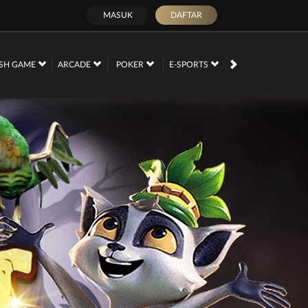
MASUK
DAFTAR
SH GAME
ARCADE
POKER
E-SPORTS
SABUNG AYAM