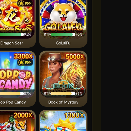
91%
RTP
90%
Dragon Soar
GoLaiFu
87%
RTP
86%
op Pop Candy
Book of Mystery