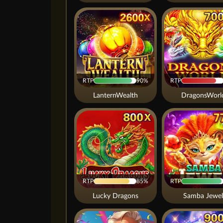
RTP
90%
RTP
LanternWealth
DragonsWorl
RTP
85%
RTP
Lucky Dragons
Samba Jewel