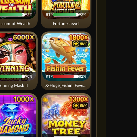
92%
RTP
92%
ossom of Wealth
Fortune Jewel
90%
RTP
82%
inning Mask II
X-Huge_Fishin' Fever X-Huge