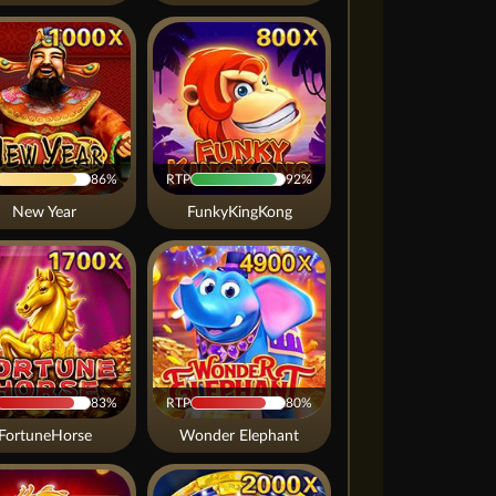
86%
RTP
92%
New Year
FunkyKingKong
83%
RTP
80%
FortuneHorse
Wonder Elephant