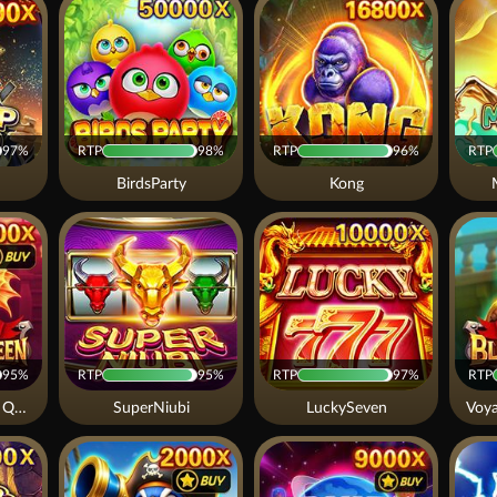
97%
RTP
98%
RTP
96%
RTP
BirdsParty
Kong
95%
RTP
95%
RTP
97%
RTP
Voyage of Daring Queen X-Lock
SuperNiubi
LuckySeven