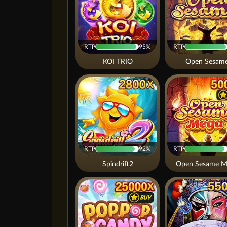
RTP
95%
RTP
KOI TRIO
Open Sesam
RTP
92%
RTP
Spindrift2
Open Sesame M