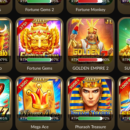
97%
RTP
95%
RTP
81%
RTP
s
Fortune Gems 2
Fortune Monkey
79%
RTP
97%
RTP
80%
RTP
o
Fortune Gems
GOLDEN EMPIRE 2
SU
95%
RTP
97%
RTP
92%
RTP
Mega Ace
Pharaoh Treasure