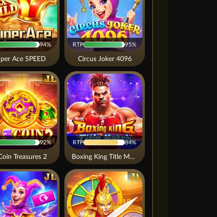
94%
RTP
95%
per Ace SPEED
Circus Joker 4096
92%
RTP
84%
Coin Treasures 2
Boxing King Title Match