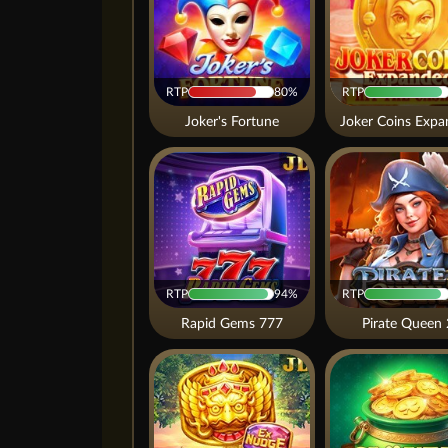
RTP
80%
RTP
Joker's Fortune
Joker Coins Exp
RTP
94%
RTP
Rapid Gems 777
Pirate Queen 