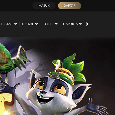
MASUK
DAFTAR
SH GAME
ARCADE
POKER
E-SPORTS
SABUNG AYAM