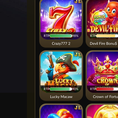
RTP
98%
RTP
Crazy777 2
Devil Fire Bonu$
RTP
90%
RTP
Lucky Macaw
Crown of Fort