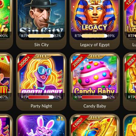
90%
RTP
87%
RTP
89%
RTP
Sin City
Legacy of Egypt
L
87%
RTP
82%
RTP
82%
RTP
Party Night
Candy Baby