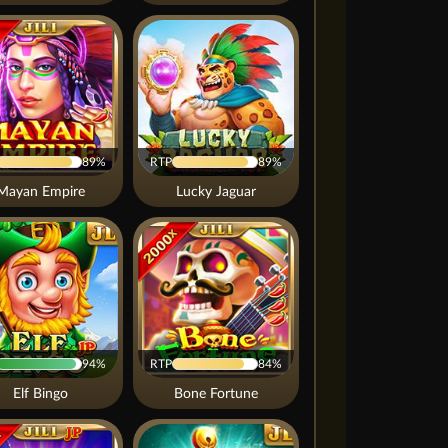
89%
RTP
89%
Mayan Empire
Lucky Jaguar
94%
RTP
84%
Elf Bingo
Bone Fortune