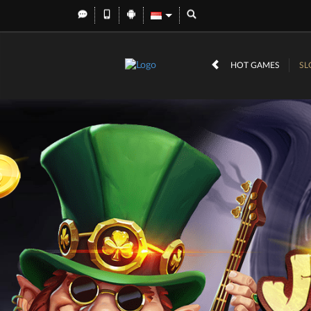
HOT GAMES
SL