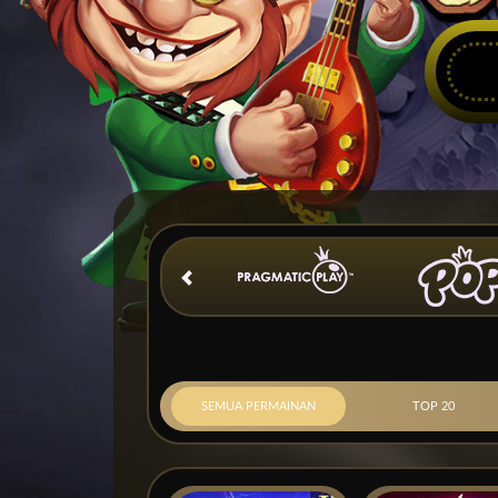
SEMUA PERMAINAN
TOP 20