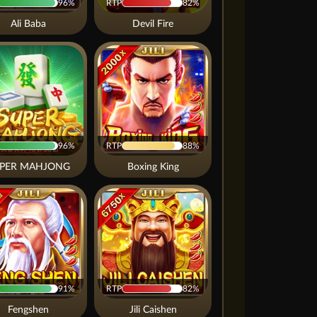
96%
RTP
82%
Ali Baba
Devil Fire
96%
RTP
88%
PER MAHJONG
Boxing King
91%
RTP
82%
Fengshen
Jili Caishen