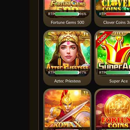
RTP
96%
RTP
Fortune Gems 500
Clover Coins 3
RTP
97%
RTP
Aztec Priestess
Super Ace