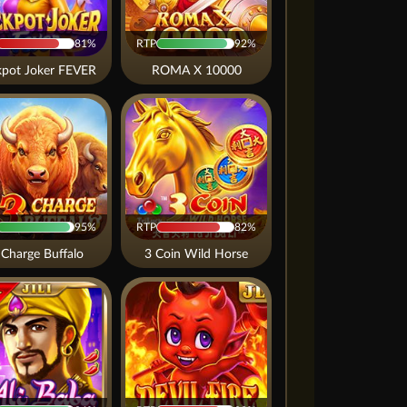
81%
RTP
92%
kpot Joker FEVER
ROMA X 10000
95%
RTP
82%
 Charge Buffalo
3 Coin Wild Horse