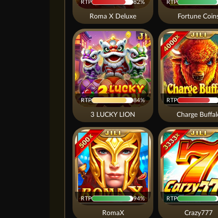
RTP
82%
RTP
Roma X Deluxe
Fortune Coin
RTP
84%
RTP
3 LUCKY LION
Charge Buffal
RTP
94%
RTP
RomaX
Crazy777