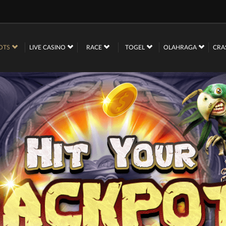
OTS
LIVE CASINO
RACE
TOGEL
OLAHRAGA
CRA