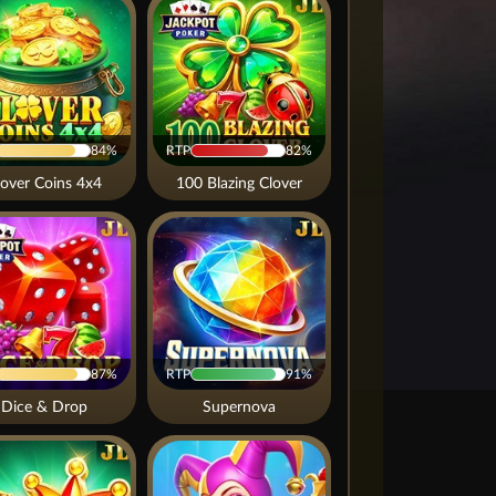
84%
RTP
82%
lover Coins 4x4
100 Blazing Clover
87%
RTP
91%
Dice & Drop
Supernova