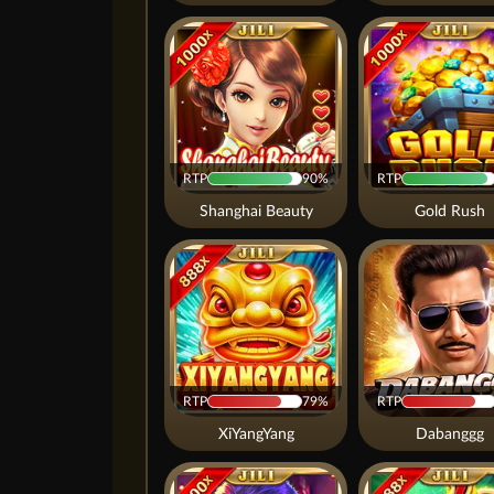
RTP
90%
RTP
Shanghai Beauty
Gold Rush
RTP
79%
RTP
XiYangYang
Dabanggg