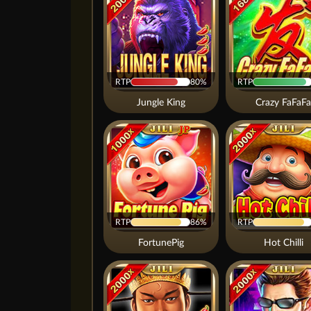
RTP
80%
RTP
Jungle King
Crazy FaFaFa
RTP
86%
RTP
FortunePig
Hot Chilli