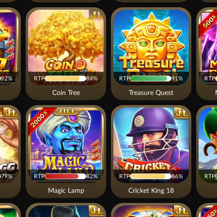
92%
RTP
84%
RTP
91%
RTP
Coin Tree
Treasure Quest
79%
RTP
82%
RTP
86%
RTP
Magic Lamp
Cricket King 18