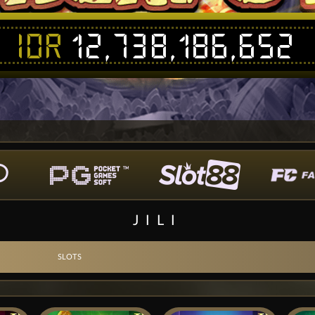
IDR
12,738,186,652
JILI
SLOTS