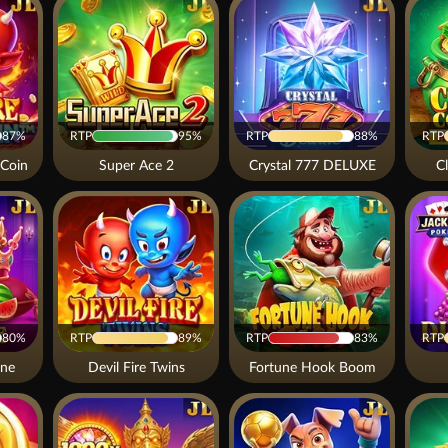
87%
RTP
95%
RTP
88%
RTP
 Coin
Super Ace 2
Crystal 777 DELUXE
C
80%
RTP
89%
RTP
83%
RTP
une
Devil Fire Twins
Fortune Hook Boom