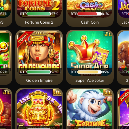
81%
RTP
97%
RTP
81%
RTP
x3
Fortune Coins 2
Cash Coin
Jac
97%
RTP
96%
RTP
85%
RTP
Golden Empire
Super Ace Joker
3