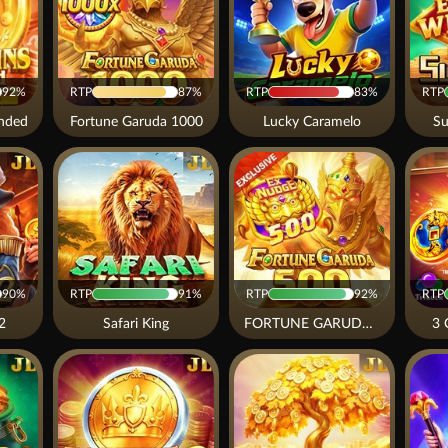
92%
RTP
87%
RTP
83%
RTP
anded
Fortune Garuda 1000
Lucky Caramelo
Su
90%
RTP
91%
RTP
92%
RTP
2
Safari King
FORTUNE GARUDA 500
3 