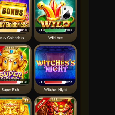
85%
RTP
98%
ucky Goldbricks
Wild Ace
83%
RTP
82%
Super Rich
Witches Night