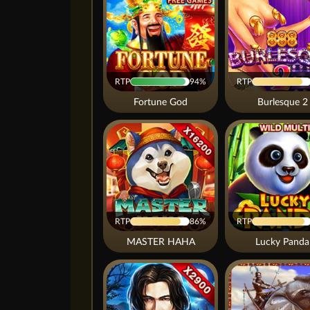
RTP
94%
RTP
Fortune God
Burlesque 2
RTP
86%
RTP
MASTER HAHA
Lucky Panda