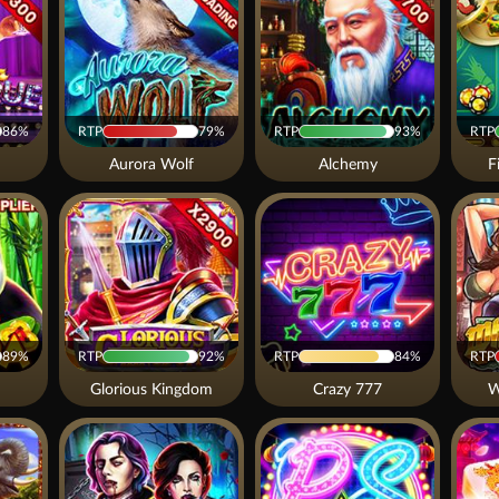
86%
RTP
79%
RTP
93%
RTP
Aurora Wolf
Alchemy
F
89%
RTP
92%
RTP
84%
RTP
Glorious Kingdom
Crazy 777
W