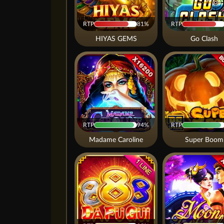
RTP
81%
RTP
HIYAS GEMS
Go Clash
RTP
94%
RTP
Madame Caroline
Super Boom