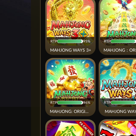
RTP
95%
RTP
MAHJONG WAYS 3+
MAHJONG：ORI
RTP
96%
RTP
MAHJONG: ORIGIN 2
MAHJONG WAY