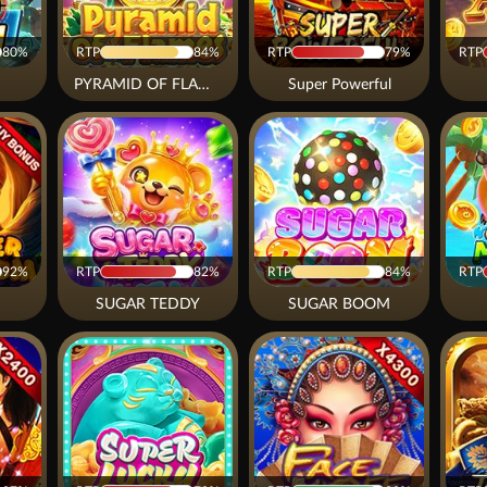
80%
RTP
84%
RTP
79%
RTP
PYRAMID OF FLAMES
Super Powerful
92%
RTP
82%
RTP
84%
RTP
SUGAR TEDDY
SUGAR BOOM