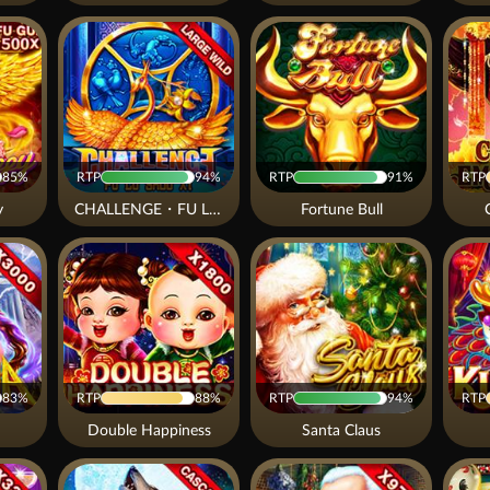
85%
RTP
94%
RTP
91%
RTP
y
CHALLENGE・FU LU SHOU XI
Fortune Bull
83%
RTP
88%
RTP
94%
RTP
Double Happiness
Santa Claus