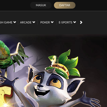
MASUK
DAFTAR
SH GAME
ARCADE
POKER
E-SPORTS
SABUNG AYAM