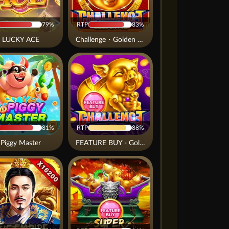
79%
RTP
83%
LUCKY ACE
Challenge・Golden Pig
81%
RTP
88%
Piggy Master
FEATURE BUY - Golden Pig