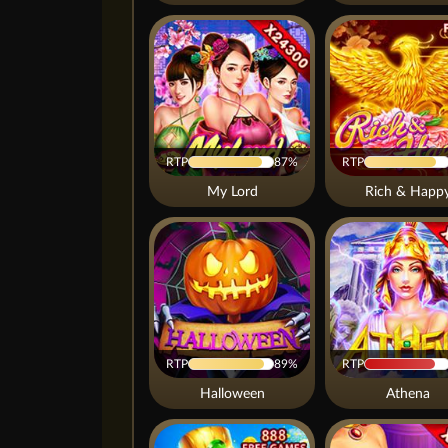
RTP
87%
RTP
My Lord
Rich & Happ
RTP
89%
RTP
Halloween
Athena