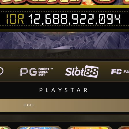
IDR
12,688,922,094
PLAYSTAR
SLOTS