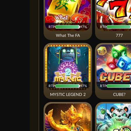
RTP
97%
RTP
What The FA
777
RTP
97%
RTP
MYSTIC LEGEND 2
CUBE?