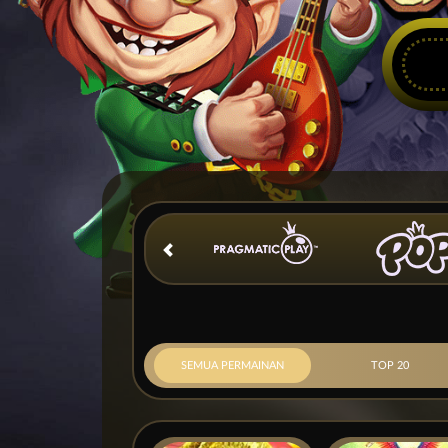
SEMUA PERMAINAN
TOP 20