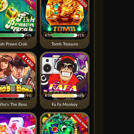
94%
RTP
91%
ish Prawn Crab
Tomb Treasure
79%
RTP
88%
ho's The Boss
Fa Fa Monkey