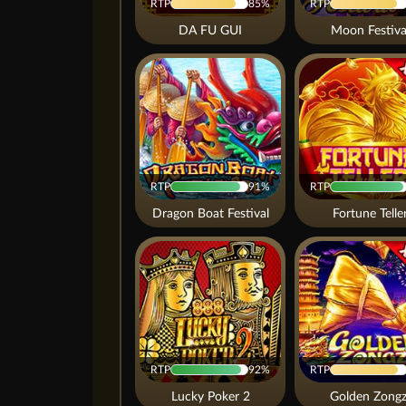
RTP
85%
RTP
DA FU GUI
Moon Festiva
RTP
91%
RTP
Dragon Boat Festival
Fortune Telle
RTP
92%
RTP
Lucky Poker 2
Golden Zongz