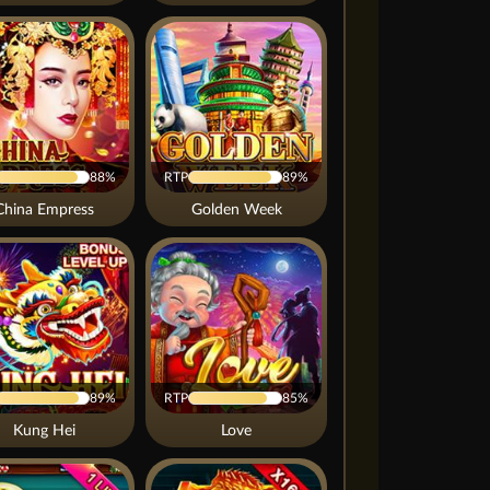
88%
RTP
89%
China Empress
Golden Week
89%
RTP
85%
Kung Hei
Love