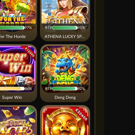
97%
RTP
95%
For The Horde
ATHENA LUCKY SPREAD
86%
RTP
92%
Super Win
Deng Deng