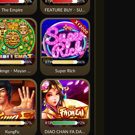
79%
RTP
81%
The Empire
FEATURE BUY・SUPER POWERFUL
88%
RTP
86%
Challenge・Mayan Calendar
Super Rich
87%
RTP
92%
KungFu
DIAO CHAN FA DA CAI