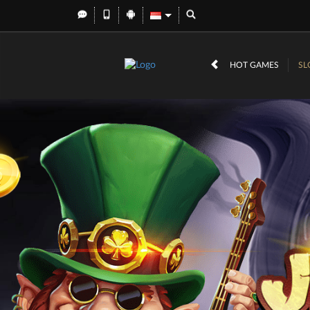
HOT GAMES
SL