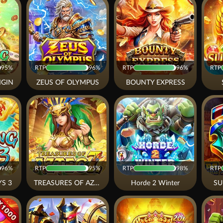
95%
RTP
96%
RTP
96%
RTP
GIN
ZEUS OF OLYMPUS
BOUNTY EXPRESS
96%
RTP
95%
RTP
98%
RTP
S 3
TREASURES OF AZTEC Z
Horde 2 Winter
SU