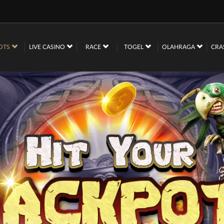
OTS
LIVE CASINO
RACE
TOGEL
OLAHRAGA
CRA