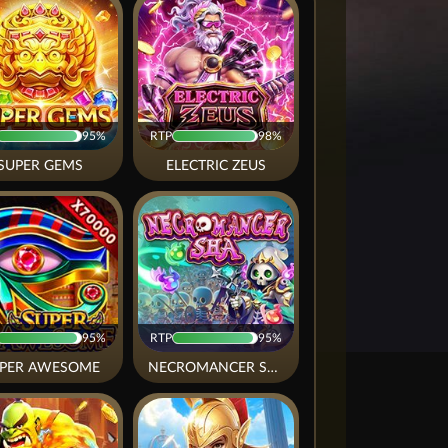
95%
RTP
98%
SUPER GEMS
ELECTRIC ZEUS
95%
RTP
95%
PER AWESOME
NECROMANCER SHA