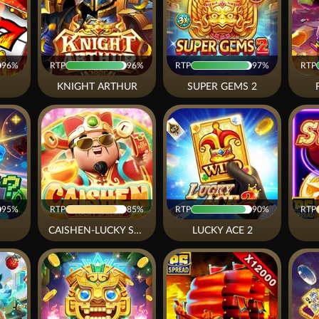
96%
RTP
96%
RTP
97%
RTP
KNIGHT ARTHUR
SUPER GEMS 2
95%
RTP
85%
RTP
90%
RTP
CAISHEN-LUCKY SPREAD
LUCKY ACE 2