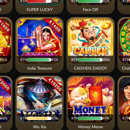
87%
RTP
79%
RTP
92%
RTP
l
SUPER LUCKY
Face Off
95%
RTP
92%
RTP
90%
RTP
r
India Treasure
CAISHEN DADDY
88%
RTP
85%
RTP
95%
RTP
i
Wu Xia
Money Meow